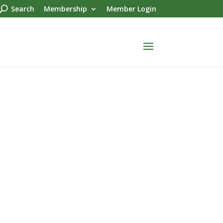
Search
Membership
Member Login