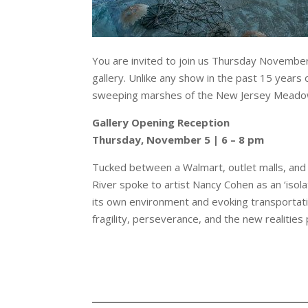
You are invited to join us Thursday November
gallery. Unlike any show in the past 15 years
sweeping marshes of the New Jersey Meado
Gallery Opening Reception
Thursday, November 5 | 6 – 8 pm
Tucked between a Walmart, outlet malls, and 
River spoke to artist Nancy Cohen as an ‘isola
its own environment and evoking transportat
fragility, perseverance, and the new realitie