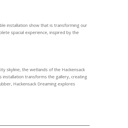
e installation show that is transforming our
lete spacial experience, inspired by the
ity skyline, the wetlands of the Hackensack
installation transforms the gallery, creating
 rubber, Hackensack Dreaming explores