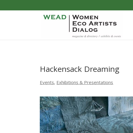
Hackensack Dreaming
Events
,
Exhibitions & Presentations