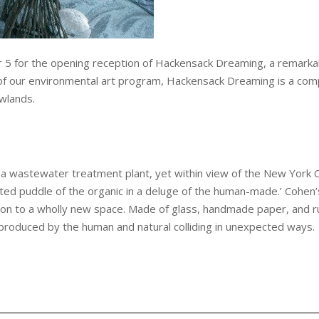
 5 for the opening reception of Hackensack Dreaming, a remarkabl
 of our environmental art program, Hackensack Dreaming is a comp
wlands.
a wastewater treatment plant, yet within view of the New York C
ted puddle of the organic in a deluge of the human-made.’ Cohen’s 
ion to a wholly new space. Made of glass, handmade paper, and
s produced by the human and natural colliding in unexpected ways.