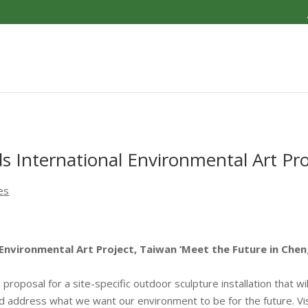
 International Environmental Art Pro
es
Environmental Art Project, Taiwan ‘Meet the Future in Chen
a proposal for a site-specific outdoor sculpture installation that w
d address what we want our environment to be for the future. Vis