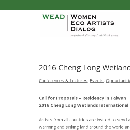
2016 Cheng Long Wetlands
Conferences & Lectures
,
Events
,
Opportuniti
Call for Proposals – Residency in Taiwan
2016 Cheng Long Wetlands International 
Artists from all countries are invited to send 
warming and sinking land around the world an