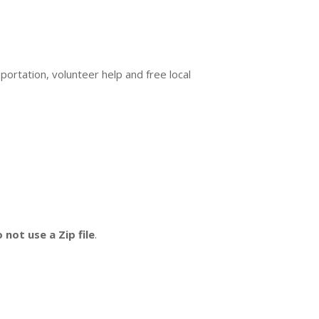
ortation, volunteer help and free local
 not use a Zip file
.