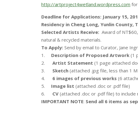
http://artproject4wetland.wordpress.com
for
Deadline for Applications: January 15, 20
Residency in Cheng Long, Yunlin County, T
Selected Artists Receive:
Award of NT$60,0
natural & recycled materials.
To Apply:
Send by email to Curator, Jane Ing
1.
Description of Proposed Artwork
(1 p
2.
Artist Statement
(1 page attached doc.
3.
Sketch
(attached .jpg file, less than 1 
4.
6 images of previous works
(6 attache
5.
Image list
(attached .doc or .pdf file)
6.
CV
(attached .doc or .pdf file) to includ
IMPORTANT NOTE
:
Send all 6 items as sepa