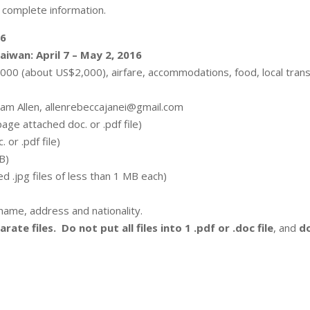
 complete information.
16
aiwan: April 7 – May 2, 2016
00 (about US$2,000), airfare, accommodations, food, local transp
ram Allen, allenrebeccajanei@gmail.com
age attached doc. or .pdf file)
 or .pdf file)
MB)
d .jpg files of less than 1 MB each)
e name, address and nationality.
rate files. Do not put all files into 1 .pdf or .doc file
, and
do