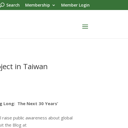
Search
Membership
Member Login
ject in Taiwan
g Long: The Next 30 Years’
ill raise public awareness about global
it the Blog at