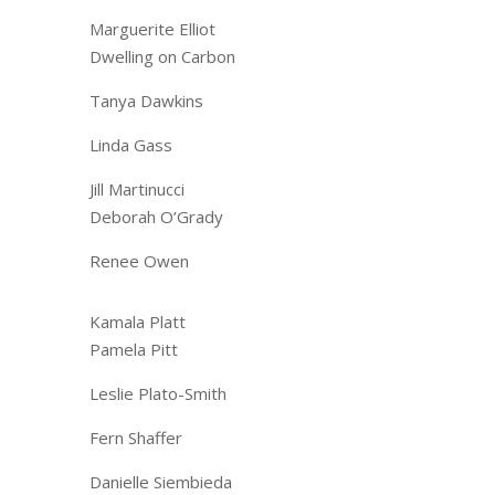
Marguerite Elliot
Dwelling on Carbon
Tanya Dawkins
Linda Gass
Jill Martinucci
Deborah O’Grady
Renee Owen
​Kamala Platt
Pamela Pitt
Leslie Plato-Smith
Fern Shaffer
Danielle Siembieda