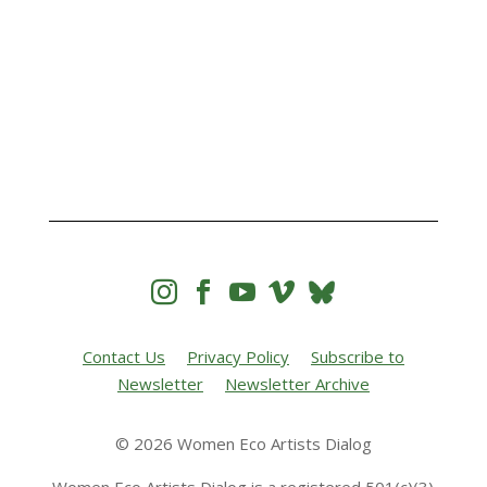




Contact Us
Privacy Policy
Subscribe to
Newsletter
Newsletter Archive
© 2026 Women Eco Artists Dialog