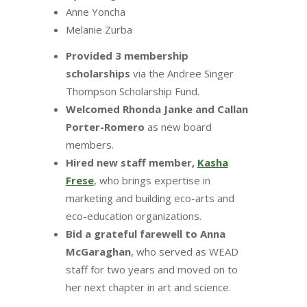
Anne Yoncha
Melanie Zurba
Provided 3 membership
scholarships
via the Andree Singer
Thompson Scholarship Fund.
Welcomed Rhonda Janke and Callan
Porter-Romero
as new board
members.
Hired new staff member,
Kasha
Frese
, who brings expertise in
marketing and building eco-arts and
eco-education organizations.
Bid a grateful farewell to Anna
McGaraghan
, who served as WEAD
staff for two years and moved on to
her next chapter in art and science.