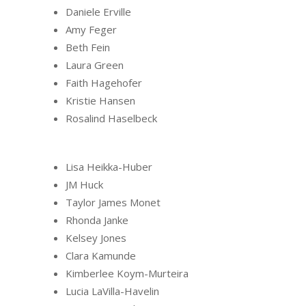
Daniele Erville
Amy Feger
Beth Fein
Laura Green
Faith Hagehofer
Kristie Hansen
Rosalind Haselbeck
Lisa Heikka-Huber
JM Huck
Taylor James Monet
Rhonda Janke
Kelsey Jones
Clara Kamunde
Kimberlee Koym-Murteira
Lucia LaVilla-Havelin