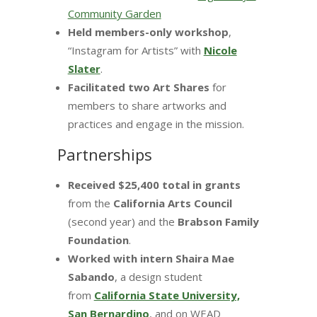
Community Garden
Held members-only workshop
,
“Instagram for Artists” with
Nicole
Slater
.
Facilitated two Art Shares
for
members to share artworks and
practices and engage in the mission.
Partnerships
Received $25,400 total in grants
from the
California Arts Council
(second year) and the
Brabson Family
Foundation
.
Worked with intern Shaira Mae
Sabando
, a design student
from
California State University,
San Bernardino
, and on WEAD