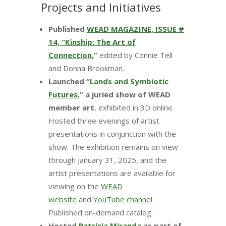
Projects and Initiatives
Published
WEAD MAGAZINE, ISSUE #
14, “Kinship: The Art of
Connection
,”
edited by Connie Tell
and Donna Brookman.
Launched “
Lands and Symbiotic
Futures
,” a juried show of WEAD
member art
, exhibited in 3D online.
Hosted three evenings of artist
presentations in conjunction with the
show. The exhibition remains on view
through January 31, 2025, and the
artist presentations are available for
viewing on the
WEAD
website
and
YouTube channel
.
Published on-demand catalog.
Hosted
Patricia Miranda
as part of