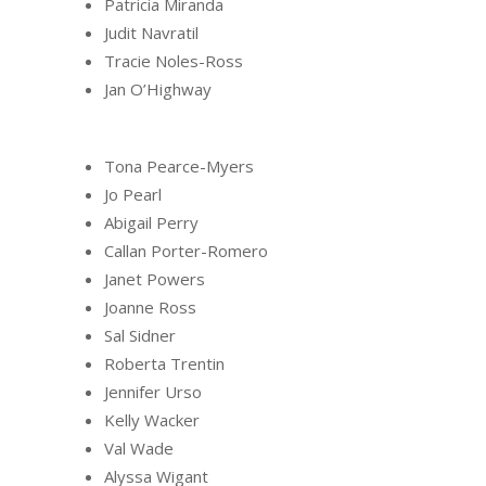
Patricia Miranda
Judit Navratil
Tracie Noles-Ross
Jan O’Highway
Tona Pearce-Myers
Jo Pearl
Abigail Perry
Callan Porter-Romero
Janet Powers
Joanne Ross
Sal Sidner
Roberta Trentin
Jennifer Urso
Kelly Wacker
Val Wade
Alyssa Wigant