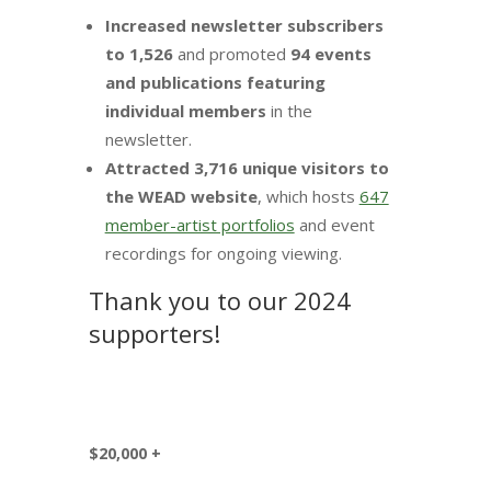
Increased newsletter subscribers
to 1,526
and promoted
94 events
and publications featuring
individual members
in the
newsletter.
Attracted 3,716 unique visitors to
the WEAD website
, which hosts
647
member-artist portfolios
and event
recordings for ongoing viewing.
Thank you to our 2024
supporters!
$20,000 +