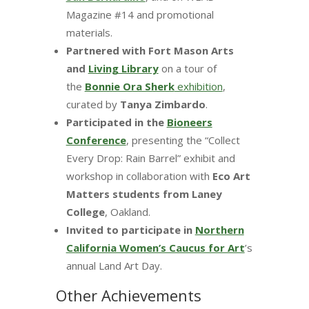
Magazine #14 and promotional
materials.
Partnered with Fort Mason Arts
and
Living Library
on a tour of
the
Bonnie Ora Sherk
exhibition
,
curated by
Tanya Zimbardo
.
Participated in the
Bioneers
Conference
, presenting the “Collect
Every Drop: Rain Barrel” exhibit and
workshop in collaboration with
Eco Art
Matters students from Laney
College
, Oakland.
Invited to participate in
Northern
California Women’s Caucus for Art
’s
annual Land Art Day.
Other Achievements​