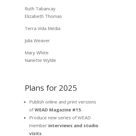
Ruth Tabancay
Elizabeth Thomas
Terra Vida Media
Julia Weaver
Mary White
Nanette Wylde
Plans for 2025
Publish online and print versions
of
WEAD Magazine #15
.
Produce new series of WEAD
member
interviews and studio
visits
.