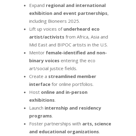
Expand
regional and international
exhibition and event partnerships
,
including Bioneers 2025.
Lift up voices of
underheard eco
artist/activists
from Africa, Asia and
Mid East and BIPOC artists in the U.S.
Mentor
female-identified and non-
binary voices
entering the eco
art/social justice fields.
Create a
streamlined member
interface
for online portfolios.
Host
online and in-person
exhibitions
.
Launch
internship and residency
programs
.
Foster partnerships with
arts, science
and educational organizations
.