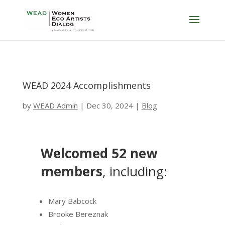
WEAD 2024 Accomplishments
by
WEAD Admin
|
Dec 30, 2024
|
Blog
Welcomed 52 new
members
, including:
Mary Babcock
Brooke Bereznak