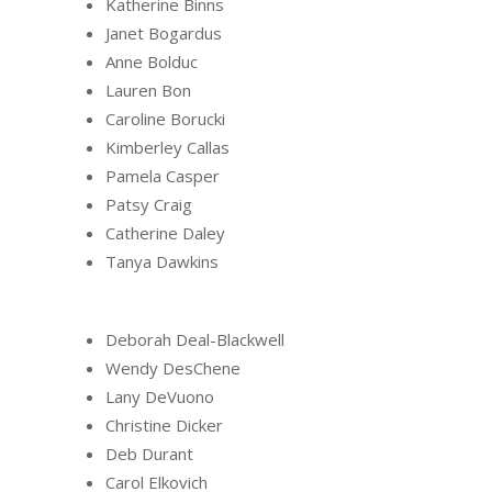
Katherine Binns
Janet Bogardus
Anne Bolduc
Lauren Bon
Caroline Borucki
Kimberley Callas
Pamela Casper
Patsy Craig
Catherine Daley
Tanya Dawkins
Deborah Deal-Blackwell
Wendy DesChene
Lany DeVuono
Christine Dicker
Deb Durant
Carol Elkovich