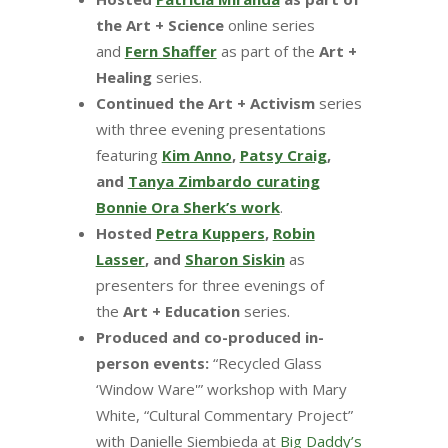
the Art + Science
online series
and
Fern Shaffer
as part of the
Art +
Healing
series.
Continued the Art + Activism
series
with three evening presentations
featuring
Kim Anno
,
Patsy Craig
,
and
Tanya Zimbardo curating
Bonnie Ora Sherk’s work
.
Hosted
Petra Kuppers
,
Robin
Lasser
, and
Sharon Siskin
as
presenters for three evenings of
the
Art + Education
series.
Produced and co-produced in-
person events:
“Recycled Glass
‘Window Ware'” workshop with Mary
White, “Cultural Commentary Project”
with Danielle Siembieda at
Big Daddy’s