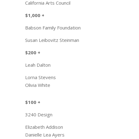
California Arts Council
$1,000 +
​Babson Family Foundation
Susan Leibovitz Steinman
$200 +​
Leah Dalton
Lorna S
tevens
Olivia White
$100 +
​3240 Design
Elizabeth Addison
Danielle Lea Ayers