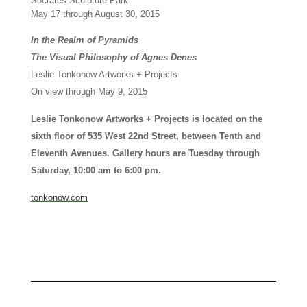
Socrates Sculpture Park
May 17 through August 30, 2015
In the Realm of Pyramids
The Visual Philosophy of Agnes Denes
Leslie Tonkonow Artworks + Projects
On view through May 9, 2015
Leslie Tonkonow Artworks + Projects is located on the
sixth floor of 535 West 22nd Street, between Tenth and
Eleventh Avenues. Gallery hours are Tuesday through
Saturday, 10:00 am to 6:00 pm.
tonkonow.com