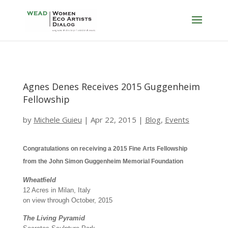
Agnes Denes Receives 2015 Guggenheim
Fellowship
by
Michele Guieu
|
Apr 22, 2015
|
Blog
,
Events
Congratulations on receiving a 2015 Fine Arts Fellowship
from the John Simon Guggenheim Memorial Foundation
Wheatfield
12 Acres in Milan, Italy
on view through October, 2015
The Living Pyramid