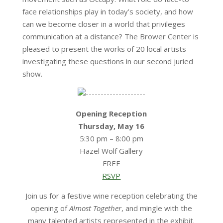
face relationships play in today’s society, and how
can we become closer in a world that privileges
communication at a distance? The Brower Center is
pleased to present the works of 20 local artists
investigating these questions in our second juried
show.
Opening Reception
Thursday, May 16
5:30 pm – 8:00 pm
Hazel Wolf Gallery
FREE
RSVP
Join us for a festive wine reception celebrating the
opening of
Almost Together
, and mingle with the
many talented artists represented in the exhibit.