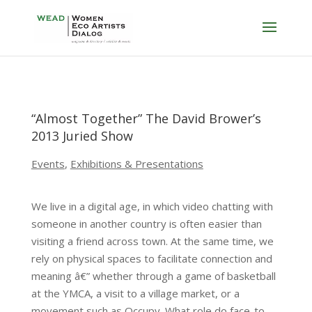
“Almost Together” The David Brower’s
2013 Juried Show
Events
,
Exhibitions & Presentations
We live in a digital age, in which video chatting with
someone in another country is often easier than
visiting a friend across town. At the same time, we
rely on physical spaces to facilitate connection and
meaning â€” whether through a game of basketball
at the YMCA, a visit to a village market, or a
movement such as Occupy. What role do face-to