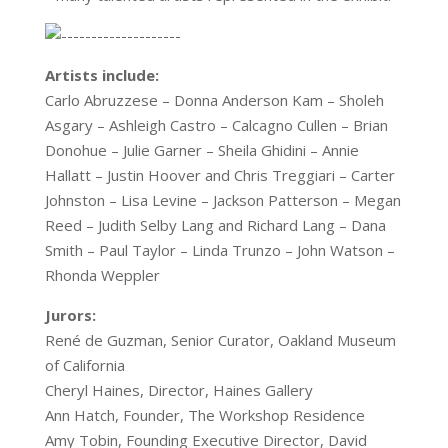
Artists include:
Carlo Abruzzese – Donna Anderson Kam – Sholeh
Asgary – Ashleigh Castro – Calcagno Cullen – Brian
Donohue – Julie Garner – Sheila Ghidini – Annie
Hallatt – Justin Hoover and Chris Treggiari – Carter
Johnston – Lisa Levine – Jackson Patterson – Megan
Reed – Judith Selby Lang and Richard Lang – Dana
Smith – Paul Taylor – Linda Trunzo – John Watson –
Rhonda Weppler
Jurors:
René de Guzman, Senior Curator, Oakland Museum
of California
Cheryl Haines, Director, Haines Gallery
Ann Hatch, Founder, The Workshop Residence
Amy Tobin, Founding Executive Director, David