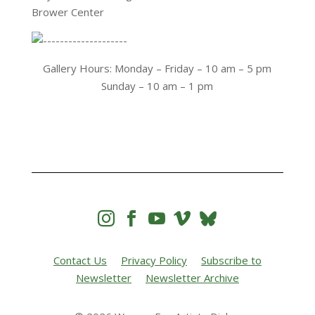
Brower Center
Gallery Hours: Monday – Friday – 10 am – 5 pm
Sunday – 10 am – 1 pm




Contact Us
Privacy Policy
Subscribe to
Newsletter
Newsletter Archive