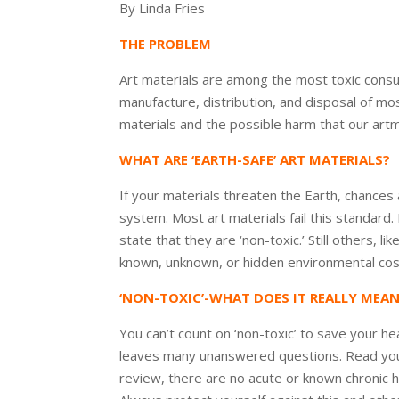
By Linda Fries
THE PROBLEM
Art materials are among the most toxic consu
manufacture, distribution, and disposal of mo
materials and the possible harm that our artm
WHAT ARE ‘EARTH-SAFE’ ART MATERIALS?
If your materials threaten the Earth, chances 
system. Most art materials fail this standard
state that they are ‘non-toxic.’ Still others,
known, unknown, or hidden environmental cos
‘NON-TOXIC’-WHAT DOES IT REALLY MEA
You can’t count on ‘non-toxic’ to save your he
leaves many unanswered questions. Read your p
review, there are no acute or known chronic he