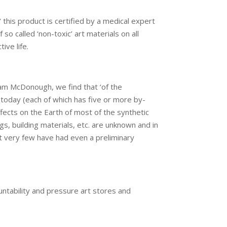
‘ this product is certified by a medical expert
 so called ‘non-toxic’ art materials on all
ive life.
iam McDonough, we find that ‘of the
today (each of which has five or more by-
ffects on the Earth of most of the synthetic
gs, building materials, etc. are unknown and in
t very few have had even a preliminary
tability and pressure art stores and