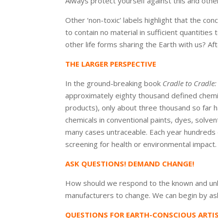
Always protect yourself against this and oth
Other ‘non-toxic’ labels highlight that the con
to contain no material in sufficient quantities t
other life forms sharing the Earth with us? Afte
THE LARGER PERSPECTIVE
In the ground-breaking book
Cradle to Cradl
approximately eighty thousand defined chemic
products), only about three thousand so far ha
chemicals in conventional paints, dyes, solven
many cases untraceable. Each year hundreds 
screening for health or environmental impact.
ASK QUESTIONS! DEMAND CHANGE!
How should we respond to the known and unk
manufacturers to change. We can begin by as
QUESTIONS FOR EARTH-CONSCIOUS ARTI