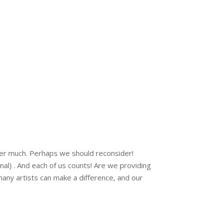
ter much. Perhaps we should reconsider!
al) . And each of us counts! Are we providing
any artists can make a difference, and our