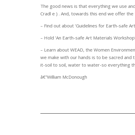
The good news is that everything we use and
Cradl e ) . And, towards this end we offer th
– Find out about ‘Guidelines for Earth-safe Art
– Hold ‘An Earth-safe Art Materials Workshop’ f
– Learn about WEAD, the Women Environmental A
we make with our hands is to be sacred and to
it-soil to soil, water to water-so everything 
â€”William McDonough