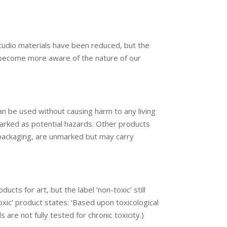
studio materials have been reduced, but the
to become more aware of the nature of our
can be used without causing harm to any living
marked as potential hazards. Other products
nd packaging, are unmarked but may carry
ts for art, but the label ‘non-toxic’ still
xic’ product states: ‘Based upon toxicological
are not fully tested for chronic toxicity.)