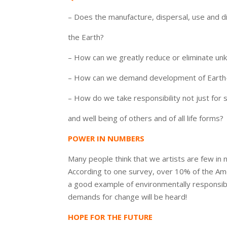
– Does the manufacture, dispersal, use and d
the Earth?
– How can we greatly reduce or eliminate unk
– How can we demand development of Earth
– How do we take responsibility not just for s
and well being of others and of all life forms?
POWER IN NUMBERS
Many people think that we artists are few i
According to one survey, over 10% of the Amer
a good example of environmentally responsibl
demands for change will be heard!
HOPE FOR THE FUTURE