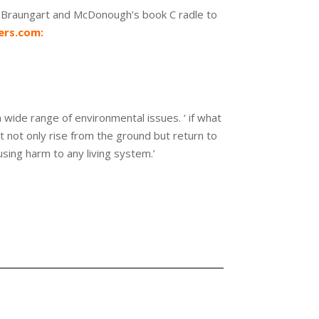
d Braungart and McDonough’s book C radle to
rs.com:
 wide range of environmental issues. ‘ if what
t not only rise from the ground but return to
using harm to any living system.’