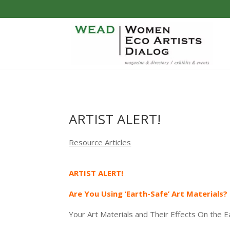
ARTIST ALERT!
Resource Articles
ARTIST ALERT!
Are You Using ‘Earth-Safe’ Art Materials?
Your Art Materials and Their Effects On the Ear