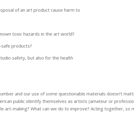
isposal of an art product cause harm to
nown toxic hazards in the art world?
-safe products?
tudio safety, but also for the health
n number and our use of some questionable materials doesn’t mat
ican public identify themselves as artists (amateur or profession
e art-making? What can we do to improve? Acting together, so m