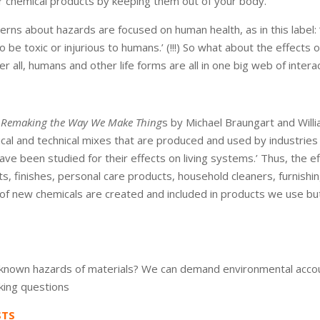
er chemical products by keeping them out of your body.’
cerns about hazards are focused on human health, as in this label: 
o be toxic or injurious to humans.’ (!!!) So what about the effects of
r all, humans and other life forms are all in one big web of interact
e: Remaking the Way We Make Thing
s by Michael Braungart and Will
al and technical mixes that are produced and used by industries 
ve been studied for their effects on living systems.’ Thus, the e
ts, finishes, personal care products, household cleaners, furnishin
of new chemicals are created and included in products we use bu
nown hazards of materials? We can demand environmental accoun
king questions
STS