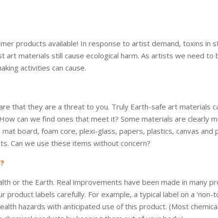
mer products available! In response to artist demand, toxins in 
st art materials still cause ecological harm. As artists we need 
aking activities can cause.
are that they are a threat to you. Truly Earth-safe art materials 
. How can we find ones that meet it? Some materials are clearly 
 like mat board, foam core, plexi-glass, papers, plastics, canvas a
ts. Can we use these items without concern?
N?
alth or the Earth. Real improvements have been made in many produc
roduct labels carefully. For example, a typical label on a ‘non-to
alth hazards with anticipated use of this product. (Most chemicals 