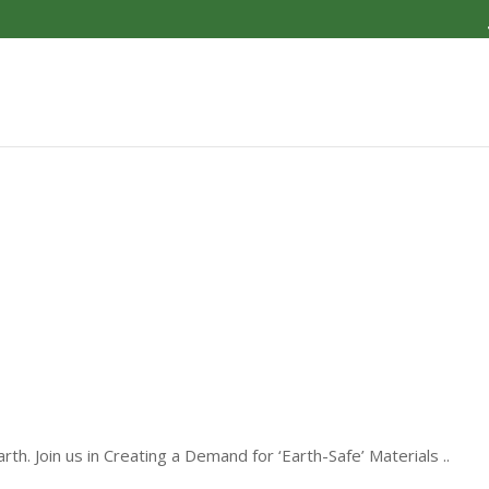
th. Join us in Creating a Demand for ‘Earth-Safe’ Materials ..