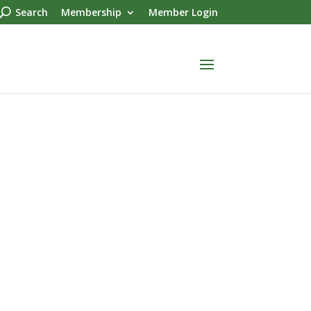
Search
Membership
Member Login