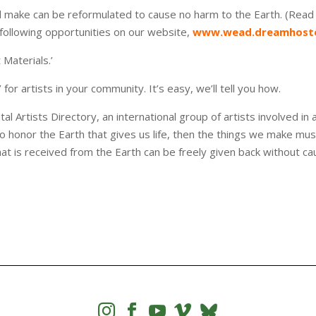
 make can be reformulated to cause no harm to the Earth. (Rea
e following opportunities on our website,
www.wead.dreamhoste
 Materials.’
or artists in your community. It’s easy, we’ll tell you how.
rtists Directory, an international group of artists involved in a
 honor the Earth that gives us life, then the things we make mus
that is received from the Earth can be freely given back without ca



