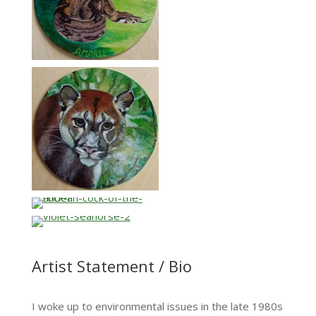
…
…
Artist Statement / Bio
I woke up to environmental issues in the late 1980s