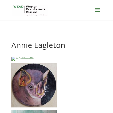
Annie Eagleton