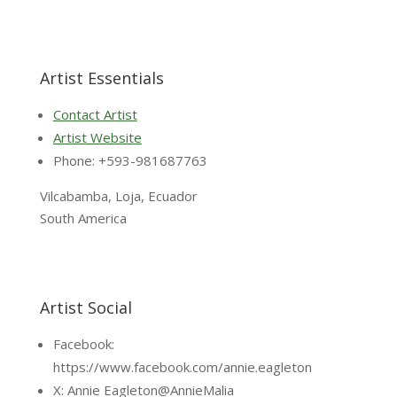
Artist Essentials
Contact Artist
Artist Website
Phone: +593-981687763
Vilcabamba, Loja, Ecuador
South America
Artist Social
Facebook:
https://www.facebook.com/annie.eagleton
X: Annie Eagleton@AnnieMalia