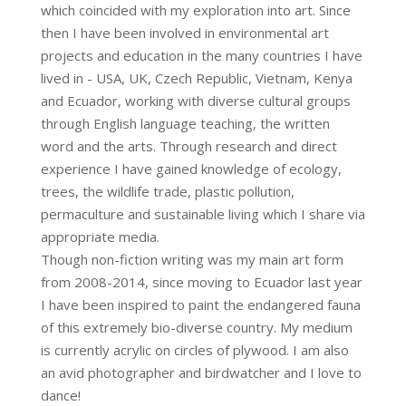
which coincided with my exploration into art. Since
then I have been involved in environmental art
projects and education in the many countries I have
lived in - USA, UK, Czech Republic, Vietnam, Kenya
and Ecuador, working with diverse cultural groups
through English language teaching, the written
word and the arts. Through research and direct
experience I have gained knowledge of ecology,
trees, the wildlife trade, plastic pollution,
permaculture and sustainable living which I share via
appropriate media.
Though non-fiction writing was my main art form
from 2008-2014, since moving to Ecuador last year
I have been inspired to paint the endangered fauna
of this extremely bio-diverse country. My medium
is currently acrylic on circles of plywood. I am also
an avid photographer and birdwatcher and I love to
dance!