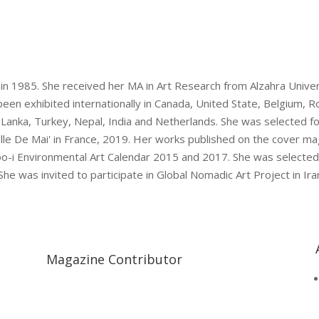
…
 in 1985. She received her MA in Art Research from Alzahra Unive
been exhibited internationally in Canada, United State, Belgium,
i-Lanka, Turkey, Nepal, India and Netherlands. She was selected f
elle De Mai' in France, 2019. Her works published on the cover ma
oo-i Environmental Art Calendar 2015 and 2017. She was selected
 She was invited to participate in Global Nomadic Art Project in 
Magazine Contributor