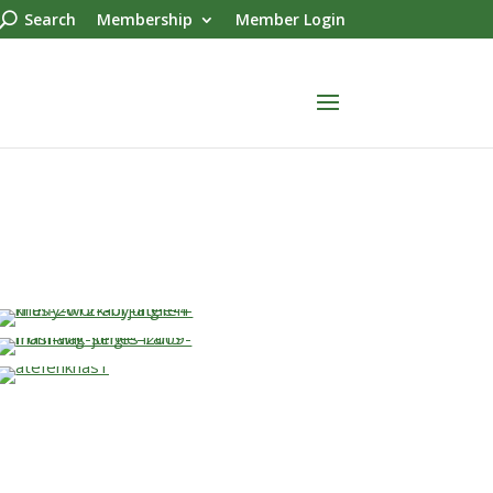
Search
Membership
Member Login
…
…
…