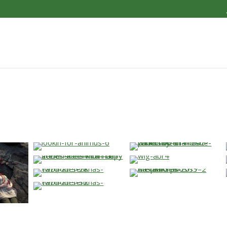
…
…
…
…
…
…
…