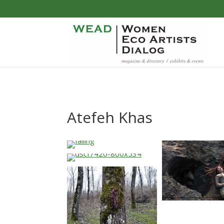
Atefeh Khas
…
…