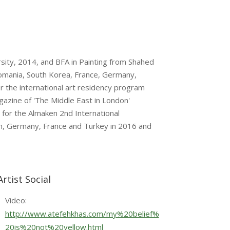
rsity, 2014, and BFA in Painting from Shahed
 Romania, South Korea, France, Germany,
or the international art residency program
gazine of 'The Middle East in London'
 for the Almaken 2nd International
Iran, Germany, France and Turkey in 2016 and
Artist Social
Video:
http://www.atefehkhas.com/my%20belief%
20is%20not%20yellow.html