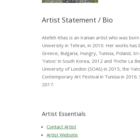
Artist Statement / Bio
Atefeh Khas is an Iranian artist who was born
University in Tehran, in 2010. Her works has 
Greece, Bulgaria, Hungry, Tunisia, Poland, Sr
'Yatoo' in South Korea, 2012 and 'Friche La B
University of London (SOAS) in 2015, the Yat
Contemporary Art Festival in Tunisia in 2016.
2017.
Artist Essentials
Contact Artist
Artist Website