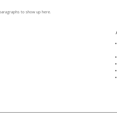
r paragraphs to show up here.