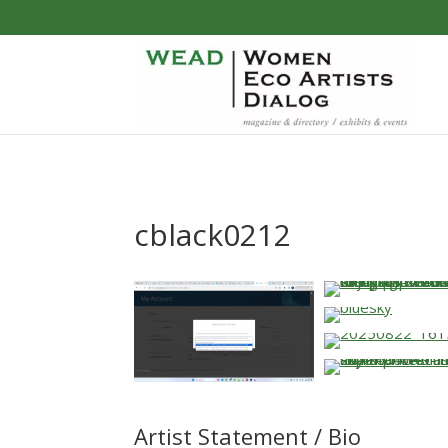
cblack0212
…
…
Artist Statement / Bio