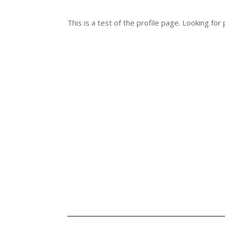
This is a test of the profile page. Looking fo