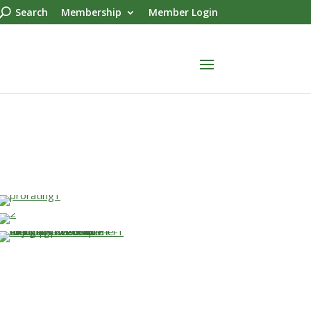
Search
Membership
Member Login
…
…