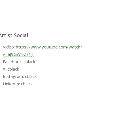
Artist Social
Video:
https://www.youtube.com/watch?
v=aJ9GWlFZz1g
Facebook: cblack
X: cblack
Instagram: cblack
LinkedIn: cblack