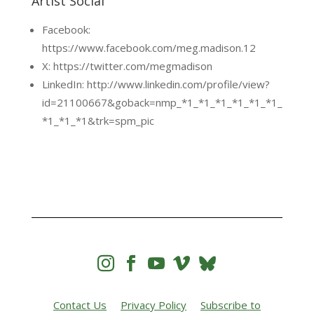
Artist Social
Facebook:
https://www.facebook.com/meg.madison.12
X: https://twitter.com/megmadison
LinkedIn: http://www.linkedin.com/profile/view?
id=21100667&goback=nmp_*1_*1_*1_*1_*1_*1_
*1_*1_*1&trk=spm_pic




Contact Us
Privacy Policy
Subscribe to