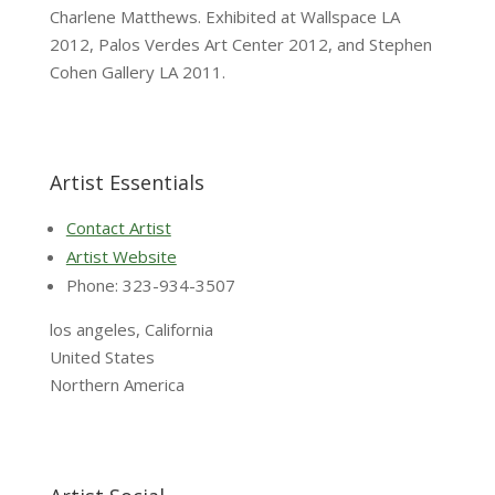
Charlene Matthews. Exhibited at Wallspace LA
2012, Palos Verdes Art Center 2012, and Stephen
Cohen Gallery LA 2011.
Artist Essentials
Contact Artist
Artist Website
Phone: 323-934-3507
los angeles, California
United States
Northern America