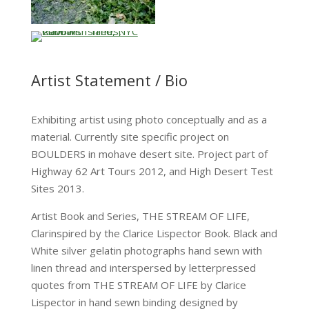
…
Artist Statement / Bio
Exhibiting artist using photo conceptually and as a
material. Currently site specific project on
BOULDERS in mohave desert site. Project part of
Highway 62 Art Tours 2012, and High Desert Test
Sites 2013.
Artist Book and Series, THE STREAM OF LIFE,
Clarinspired by the Clarice Lispector Book. Black and
White silver gelatin photographs hand sewn with
linen thread and interspersed by letterpressed
quotes from THE STREAM OF LIFE by Clarice
Lispector in hand sewn binding designed by