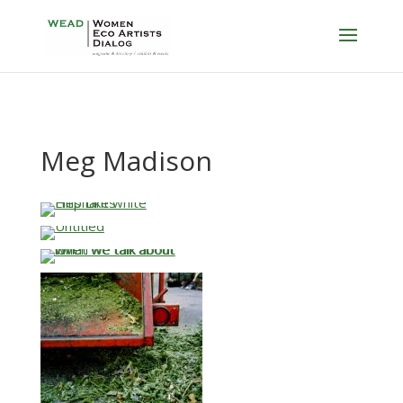
Meg Madison
…
…
…