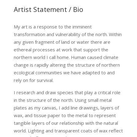
Artist Statement / Bio
My art is a response to the imminent
transformation and vulnerability of the north. Within
any given fragment of land or water there are
ethereal processes at work that support the
northern world I call home. Human caused climate
change is rapidly altering the structure of northern
ecological communities we have adapted to and
rely on for survival.
I research and draw species that play a critical role
in the structure of the north. Using small metal
plates as my canvas, I add line drawings, layers of
wax, and tissue paper to the metal to represent
tangible layers of our relationship with the natural
world. Lighting and transparent coats of wax reflect