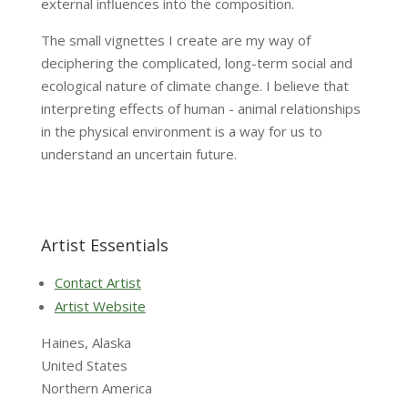
external influences into the composition.
The small vignettes I create are my way of
deciphering the complicated, long-term social and
ecological nature of climate change. I believe that
interpreting effects of human - animal relationships
in the physical environment is a way for us to
understand an uncertain future.
Artist Essentials
Contact Artist
Artist Website
Haines, Alaska
United States
Northern America