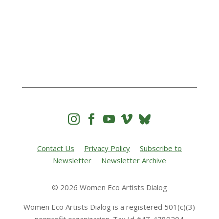




Contact Us
Privacy Policy
Subscribe to
Newsletter
Newsletter Archive
© 2026 Women Eco Artists Dialog
Women Eco Artists Dialog is a registered 501(c)(3)