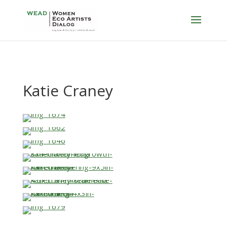
Katie Craney
…
…
…
…
…
…
…
…