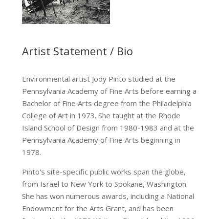
Artist Statement / Bio
Environmental artist Jody Pinto studied at the
Pennsylvania Academy of Fine Arts before earning a
Bachelor of Fine Arts degree from the Philadelphia
College of Art in 1973. She taught at the Rhode
Island School of Design from 1980-1983 and at the
Pennsylvania Academy of Fine Arts beginning in
1978.
Pinto's site-specific public works span the globe,
from Israel to New York to Spokane, Washington.
She has won numerous awards, including a National
Endowment for the Arts Grant, and has been