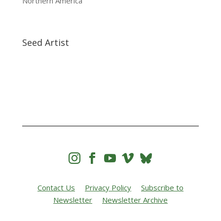
Northern America
Seed Artist




Contact Us
Privacy Policy
Subscribe to
Newsletter
Newsletter Archive