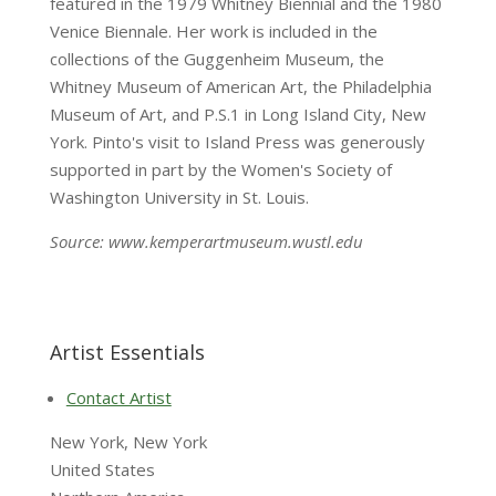
featured in the 1979 Whitney Biennial and the 1980
Venice Biennale. Her work is included in the
collections of the Guggenheim Museum, the
Whitney Museum of American Art, the Philadelphia
Museum of Art, and P.S.1 in Long Island City, New
York. Pinto's visit to Island Press was generously
supported in part by the Women's Society of
Washington University in St. Louis.
Source: www.kemperartmuseum.wustl.edu
Artist Essentials
Contact Artist
New York, New York
United States