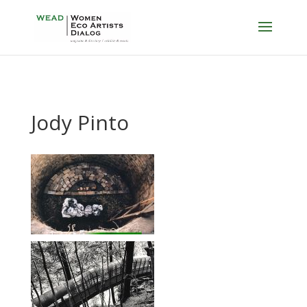
Jody Pinto