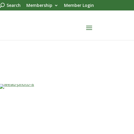
Search
Membership
Member Login