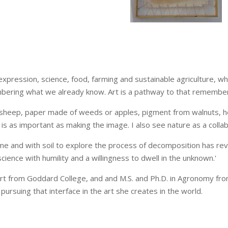
expression, science, food, farming and sustainable agriculture, whi
membering what we already know. Art is a pathway to that remember
sheep, paper made of weeds or apples, pigment from walnuts, he
 is as important as making the image. I also see nature as a colla
time and with soil to explore the process of decomposition has rev
cience with humility and a willingness to dwell in the unknown.'
art from Goddard College, and and M.S. and Ph.D. in Agronomy from 
 pursuing that interface in the art she creates in the world.