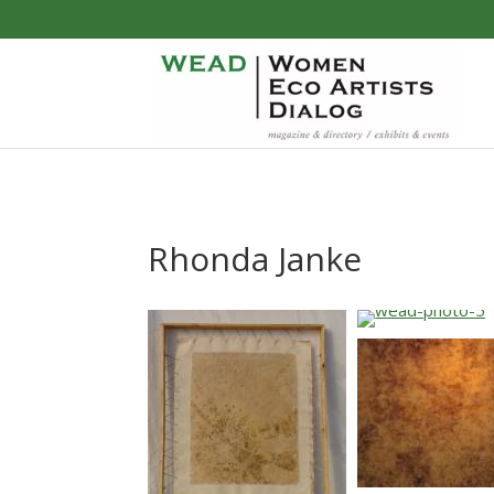
Rhonda Janke