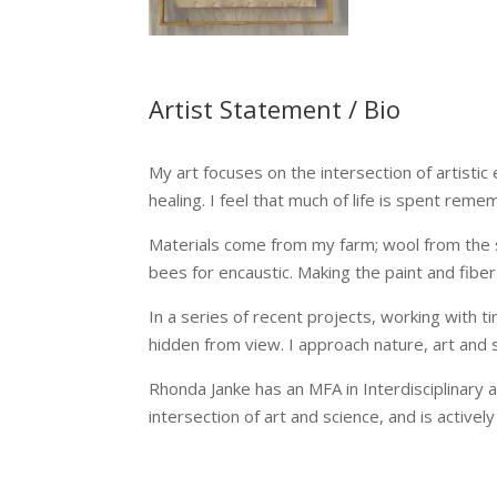
Artist Statement / Bio
My art focuses on the intersection of artistic 
healing. I feel that much of life is spent re
Materials come from my farm; wool from the 
bees for encaustic. Making the paint and fiber
In a series of recent projects, working with 
hidden from view. I approach nature, art and s
Rhonda Janke has an MFA in Interdisciplinary 
intersection of art and science, and is actively