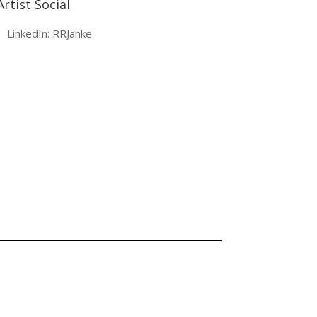
Artist Social
LinkedIn: RRJanke