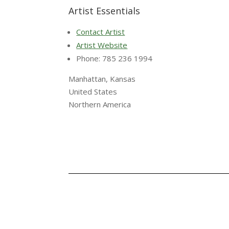
Artist Essentials
Contact Artist
Artist Website
Phone: 785 236 1994
Manhattan, Kansas
United States
Northern America