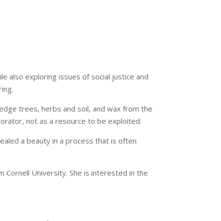
le also exploring issues of social justice and
ing.
dge trees, herbs and soil, and wax from the
borator, not as a resource to be exploited.
ealed a beauty in a process that is often
Cornell University. She is interested in the