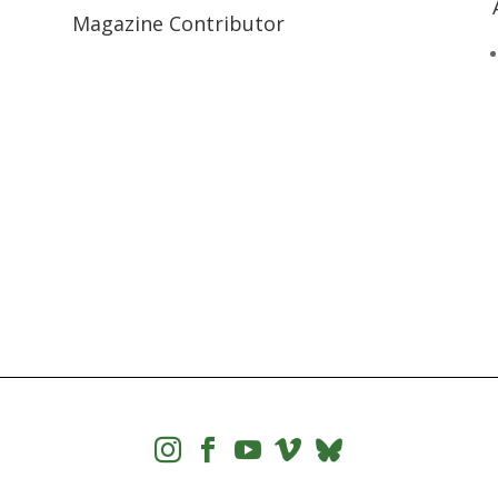
Magazine Contributor



