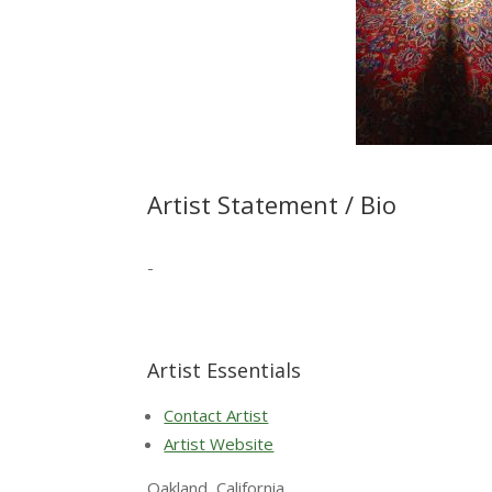
Artist Statement / Bio
-
Artist Essentials
Contact Artist
Artist Website
Oakland, California