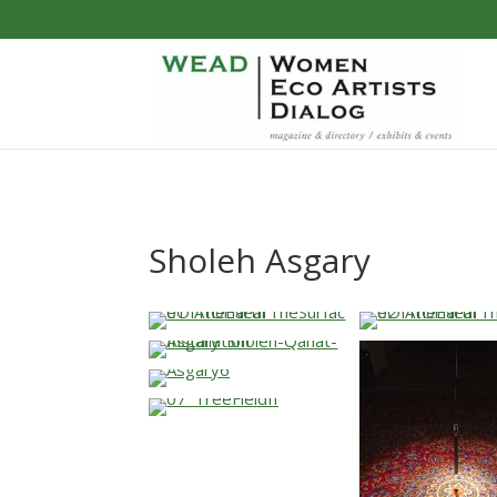
Sholeh Asgary
…
…
…
…
…