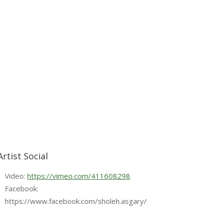
Artist Social
Video:
https://vimeo.com/411608298
Facebook:
https://www.facebook.com/sholeh.asgary/