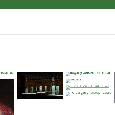
…
…
…
…