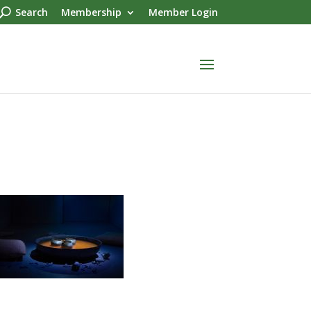
Search
Membership
Member Login