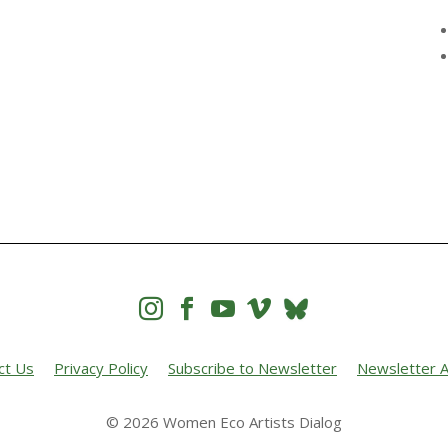




ct Us
Privacy Policy
Subscribe to Newsletter
Newsletter A
© 2026 Women Eco Artists Dialog