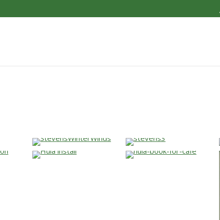
…
…
…
…