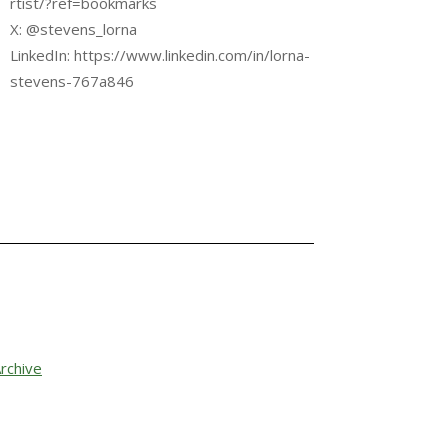
rtist/?ref=bookmarks
X: @stevens_lorna
LinkedIn: https://www.linkedin.com/in/lorna-
stevens-767a846
rchive