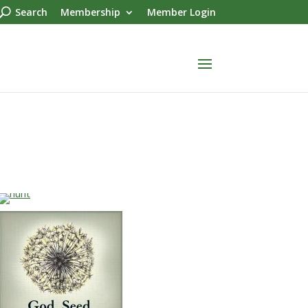
Search
Membership
Member Login
…