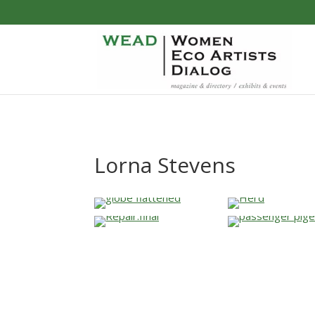
Lorna Stevens
…
…
…
…