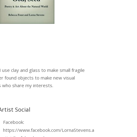
 use clay and glass to make small fragile
lter found objects to make new visual
ts who share my interests.
Artist Social
Facebook:
https://www.facebook.com/LornaStevens.a