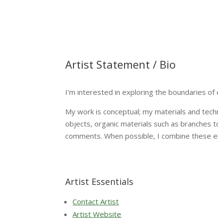
Artist Statement / Bio
I'm interested in exploring the boundaries of 
My work is conceptual; my materials and techn
objects, organic materials such as branches to
comments. When possible, I combine these elem
Artist Essentials
Contact Artist
Artist Website