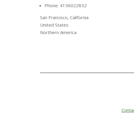
Phone: 4156022852
San Francisco, California
United States
Northern America
Conta