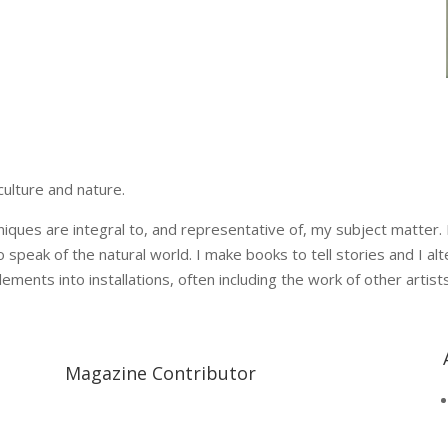
culture and nature.
iques are integral to, and representative of, my subject matter. I
 speak of the natural world. I make books to tell stories and I a
ents into installations, often including the work of other artis
Magazine Contributor