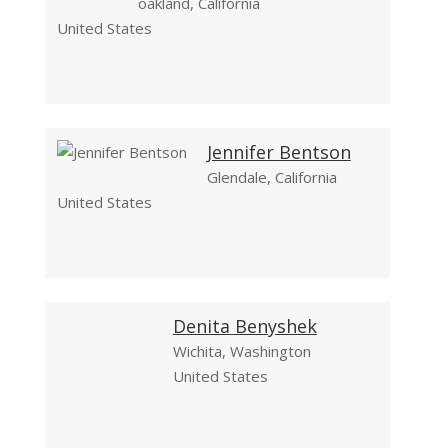
oakland, California
United States
Jennifer Bentson
Glendale, California
United States
Denita Benyshek
Wichita, Washington
United States