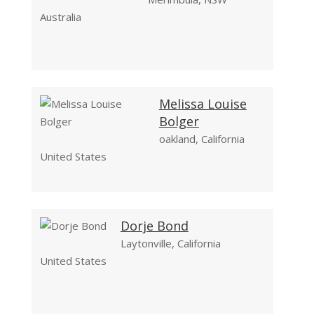
Australia
Melissa Louise
Bolger
oakland, California
United States
Dorje Bond
Laytonville, California
United States