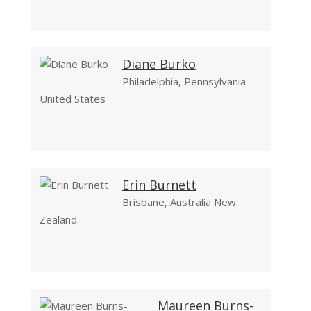
Diane Burko
Philadelphia, Pennsylvania
United States
Erin Burnett
Brisbane, Australia New
Zealand
Maureen Burns-