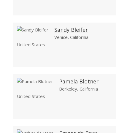
Sandy Bleifer
Venice, California
United States
Pamela Blotner
Berkeley, California
United States