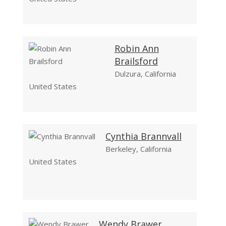
Robin Ann
Brailsford
Dulzura, California
United States
Cynthia Brannvall
Berkeley, California
United States
Wendy Brawer