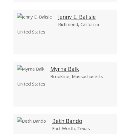
Jenny E. Balisle
Richmond, California
United States
Myrna Balk
Brookline, Massachusetts
United States
Beth Bando
Fort Worth, Texas