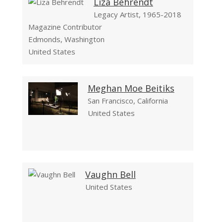
Liza Behrendt
Legacy Artist, 1965-2018
Magazine Contributor
Edmonds, Washington
United States
Meghan Moe Beitiks
San Francisco, California
United States
Vaughn Bell
United States