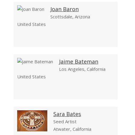
Joan Baron
Scottsdale, Arizona
United States
Jaime Bateman
Los Angeles, California
United States
Sara Bates
Seed Artist
Atwater, California