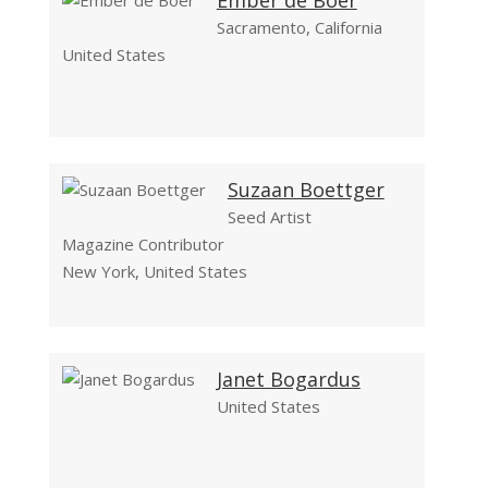
Ember de Boer
Sacramento, California
United States
Suzaan Boettger
Seed Artist
Magazine Contributor
New York, United States
Janet Bogardus
United States