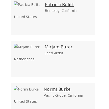
Patricia Bulitt
Berkeley, California
United States
Mirjam Burer
Seed Artist
Netherlands
Normi Burke
Pacific Grove, California
United States