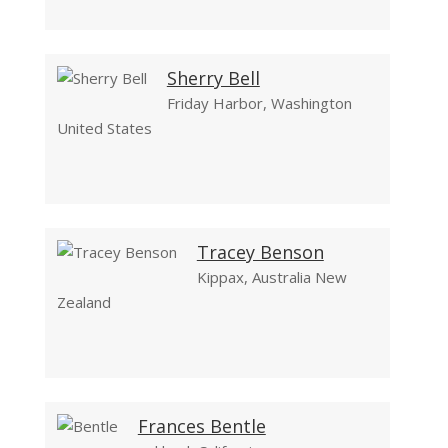
Sherry Bell
Friday Harbor, Washington
United States
Tracey Benson
Kippax, Australia New
Zealand
Frances Bentle