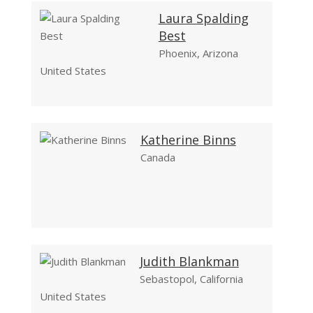
Laura Spalding
Best
Phoenix, Arizona
United States
Katherine Binns
Canada
Judith Blankman
Sebastopol, California
United States