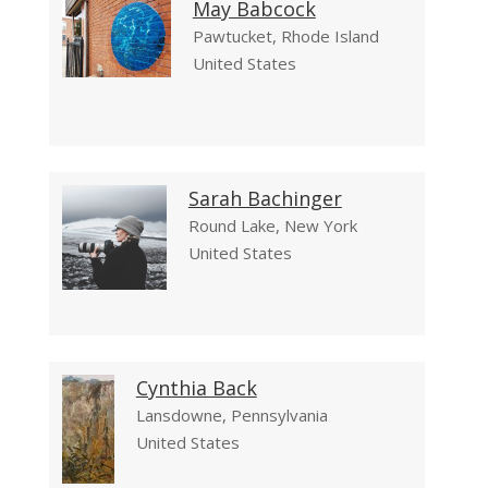
May Babcock
Pawtucket, Rhode Island
United States
Sarah Bachinger
Round Lake, New York
United States
Cynthia Back
Lansdowne, Pennsylvania
United States