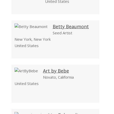
United States
Betty Beaumont
Seed Artist
New York, New York
United States
Art by Bebe
Novato, California
United States