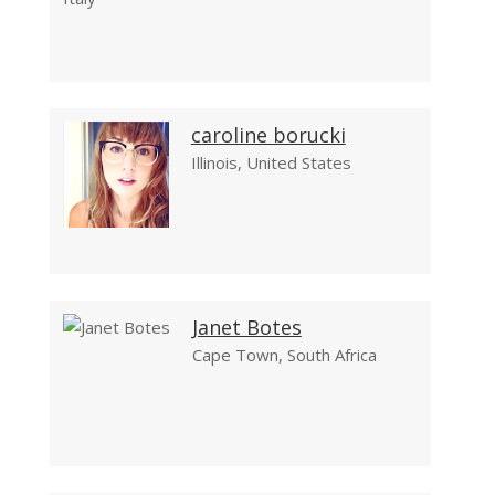
caroline borucki
Illinois, United States
Janet Botes
Cape Town, South Africa