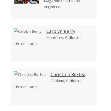
Magazine Contributor
Argentina
Carolyn Berry
Monterey, California
United States
Christina Bertea
Oakland, California
United States