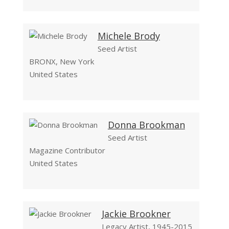
Michele Brody
Seed Artist
BRONX, New York
United States
Donna Brookman
Seed Artist
Magazine Contributor
United States
Jackie Brookner
Legacy Artist, 1945-2015