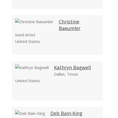
Christine
Baeumler
Seed Artist
United States
Kathryn Bagwell
Dallas, Texas
United States
Deb Bain-King