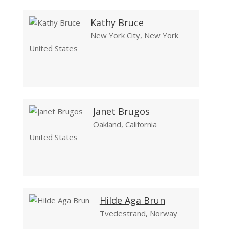
Kathy Bruce
New York City, New York
United States
Janet Brugos
Oakland, California
United States
Hilde Aga Brun
Tvedestrand, Norway