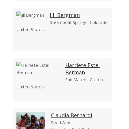
Jill Bergman
Steamboat Springs, Colorado
United States
Harriete Estel
Berman
San Mateo , California
United States
Claudia Bernardi
Seed Artist