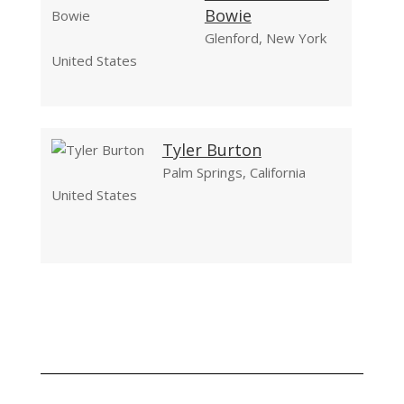
Bowie
Glenford, New York
United States
Tyler Burton
Palm Springs, California
United States