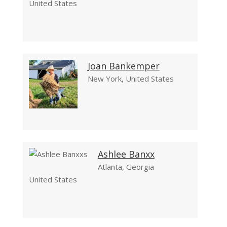
United States
Joan Bankemper
New York, United States
Ashlee Banxx
Atlanta, Georgia
United States