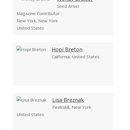
Seed Artist
Magazine Contributor
New York, New York
United States
Hopi Breton
California, United States
Lisa Breznak
Peekskill, New York
United States