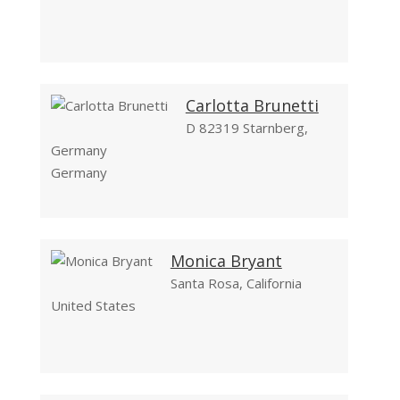
Carlotta Brunetti
D 82319 Starnberg,
Germany
Germany
Monica Bryant
Santa Rosa, California
United States