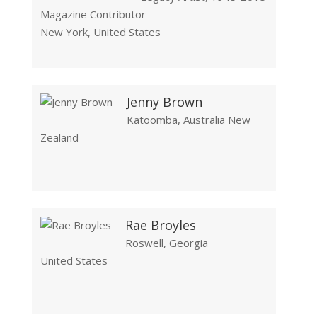
Magazine Contributor
New York, United States
Jenny Brown
Katoomba, Australia New
Zealand
Rae Broyles
Roswell, Georgia
United States