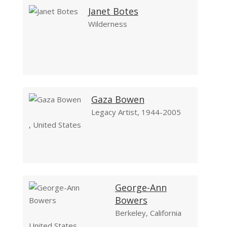
Janet Botes
Wilderness
Gaza Bowen
Legacy Artist, 1944-2005
, United States
George-Ann
Bowers
Berkeley, California
United States