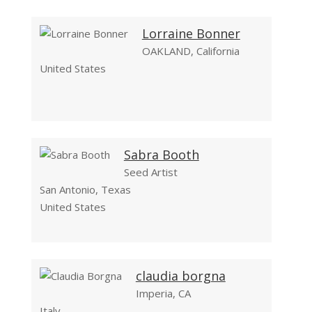
Lorraine Bonner
OAKLAND, California
United States
Sabra Booth
Seed Artist
San Antonio, Texas
United States
claudia borgna
Imperia, CA
Italy