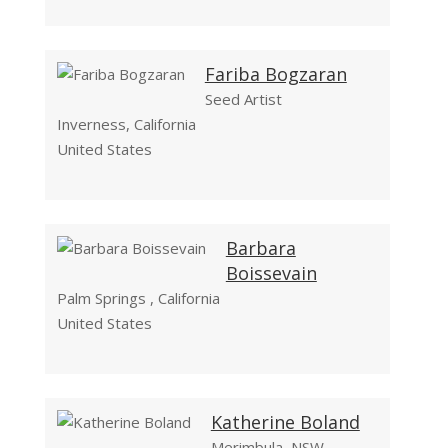
Fariba Bogzaran
Seed Artist
Inverness, California
United States
Barbara
Boissevain
Palm Springs , California
United States
Katherine Boland
Merimbula, NSW