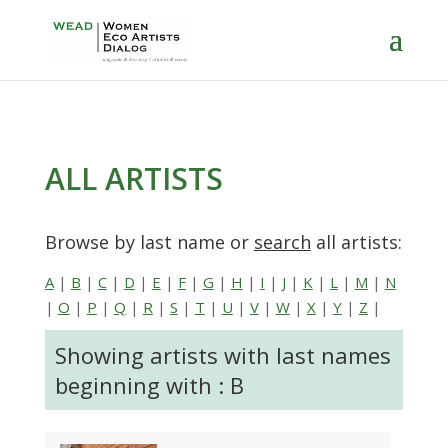
ALL ARTISTS
Browse by last name or
search
all artists:
A
|
B
|
C
|
D
|
E
|
F
|
G
|
H
|
I
|
J
|
K
|
L
|
M
|
N
|
O
|
P
|
Q
|
R
|
S
|
T
|
U
|
V
|
W
|
X
|
Y
|
Z
|
Showing artists with last names
beginning with : B