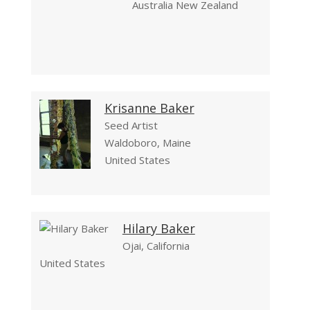
Australia New Zealand
Krisanne Baker
Seed Artist
Waldoboro, Maine
United States
Hilary Baker
Ojai, California
United States