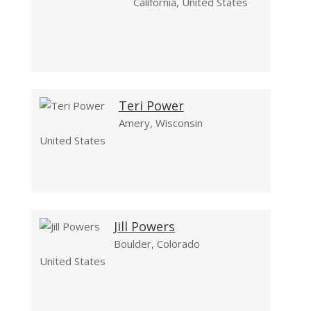
California, United States
Teri Power
Amery, Wisconsin
United States
Jill Powers
Boulder, Colorado
United States