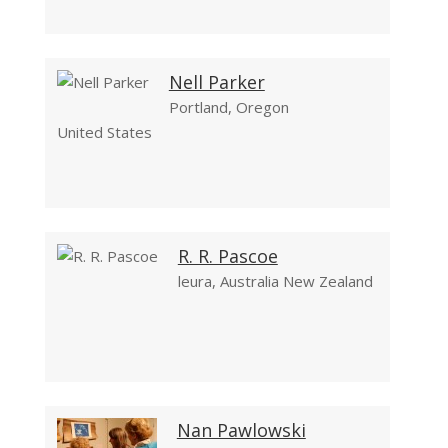
Nell Parker
Portland, Oregon
United States
R. R. Pascoe
leura, Australia New Zealand
Nan Pawlowski