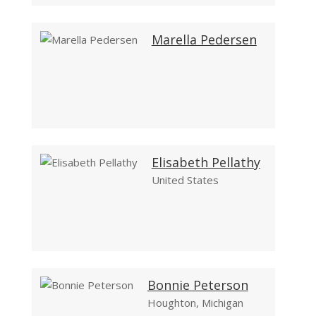
Marella Pedersen
Elisabeth Pellathy
United States
Bonnie Peterson
Houghton, Michigan