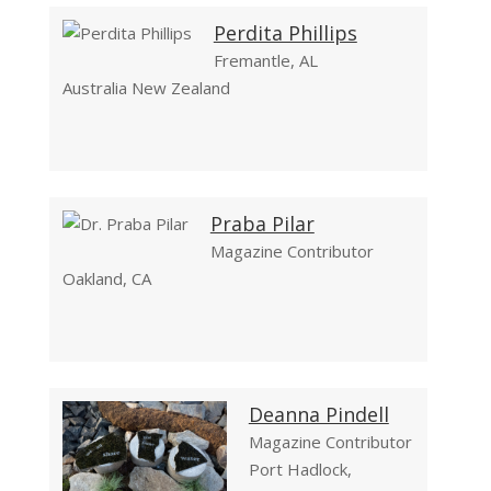
Perdita Phillips
Fremantle, AL
Australia New Zealand
Praba Pilar
Magazine Contributor
Oakland, CA
Deanna Pindell
Magazine Contributor
Port Hadlock,