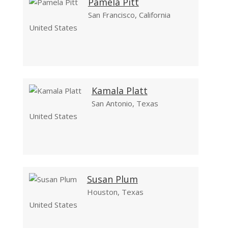
Pamela Pitt
San Francisco, California
United States
Kamala Platt
San Antonio, Texas
United States
Susan Plum
Houston, Texas
United States