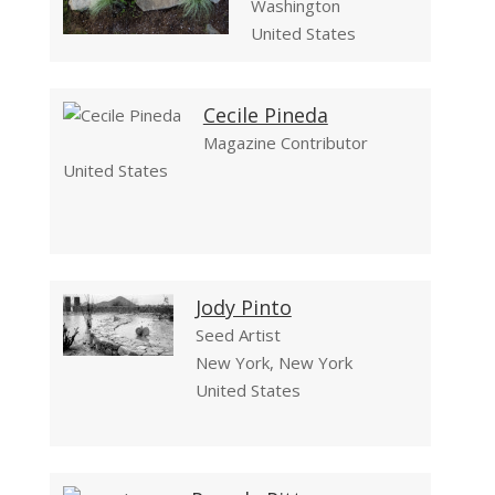
Washington
United States
Cecile Pineda
Magazine Contributor
United States
Jody Pinto
Seed Artist
New York, New York
United States