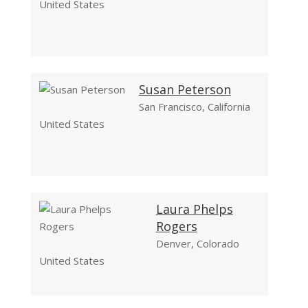
United States
Susan Peterson
San Francisco, California
United States
Laura Phelps
Rogers
Denver, Colorado
United States