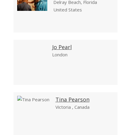
Delray Beach, Florida
United States
Jo Pearl
London
Tina Pearson
Victoria , Canada