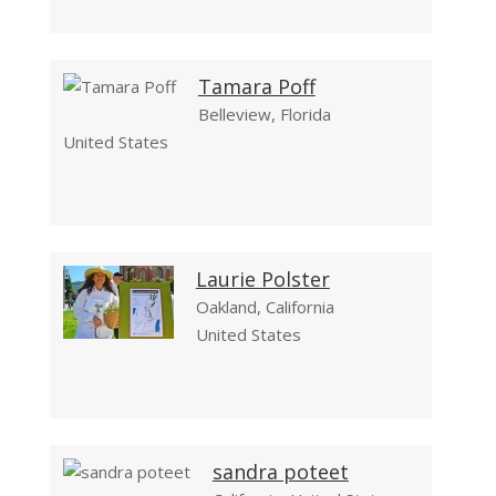
Tamara Poff
Belleview, Florida
United States
Laurie Polster
Oakland, California
United States
sandra poteet