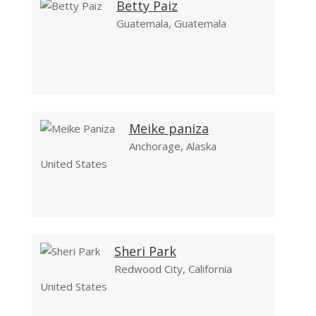
Betty Paiz
Guatemala, Guatemala
Meike paniza
Anchorage, Alaska
United States
Sheri Park
Redwood City, California
United States