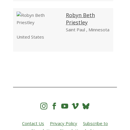
Robyn Beth
Priestley
Saint Paul , Minnesota
United States




Contact Us
Privacy Policy
Subscribe to