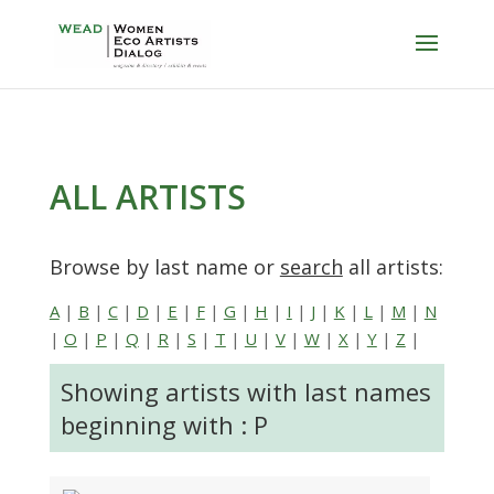
ALL ARTISTS
Browse by last name or
search
all artists:
A
|
B
|
C
|
D
|
E
|
F
|
G
|
H
|
I
|
J
|
K
|
L
|
M
|
N
|
O
|
P
|
Q
|
R
|
S
|
T
|
U
|
V
|
W
|
X
|
Y
|
Z
|
Showing artists with last names
beginning with : P