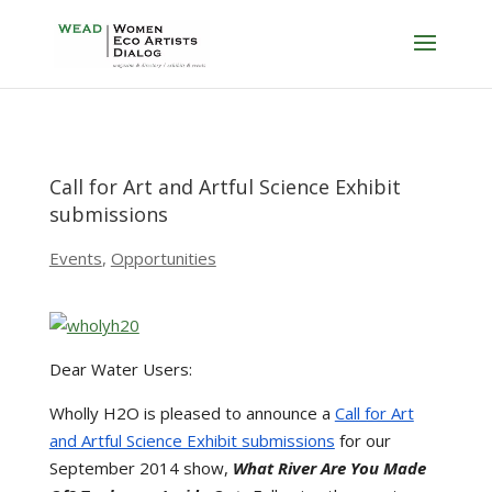
Call for Art and Artful Science Exhibit
submissions
Events
,
Opportunities
Dear Water Users:
Wholly H2O is pleased to announce a
Call for Art
and Artful Science Exhibit submissions
for our
September 2014 show,
What River Are You Made