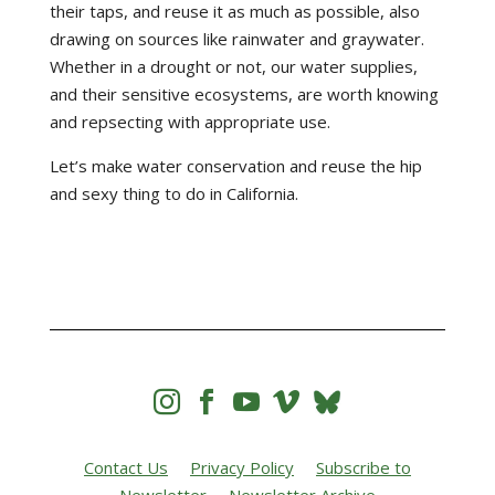
their taps, and reuse it as much as possible, also
drawing on sources like rainwater and graywater.
Whether in a drought or not, our water supplies,
and their sensitive ecosystems, are worth knowing
and repsecting with appropriate use.
Let’s make water conservation and reuse the hip
and sexy thing to do in California.




Contact Us
Privacy Policy
Subscribe to