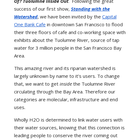
Of? Tuolumne Inside Out
. Following the great
success of our first show,
Standing with the
Watershed
, we have been invited by the
Capital
One Bank Cafe
in downtown San Francisco to flood
their three floors of cafe and co-working space with
exhibits about the Tuolumne River, source of tap
water for 3 million people in the San Francisco Bay
Area.
This amazing river and its riparian watershed is
largely unknown by name to it’s users. To change
that, we want to get
inside
the Tuolumne River
circulating through the Bay Area. Therefore our
categories are molecular, infrastructure and end
uses.
Wholly H2O is determined to link water users with
their water sources, knowing that this connection is
leading people to conserve the river coming out