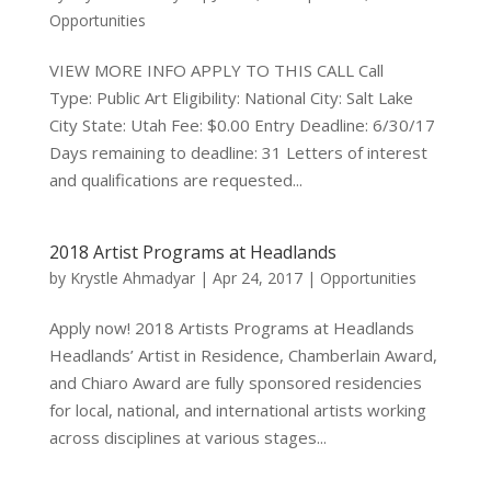
Opportunities
VIEW MORE INFO APPLY TO THIS CALL Call
Type: Public Art Eligibility: National City: Salt Lake
City State: Utah Fee: $0.00 Entry Deadline: 6/30/17
Days remaining to deadline: 31 Letters of interest
and qualifications are requested...
2018 Artist Programs at Headlands
by
Krystle Ahmadyar
|
Apr 24, 2017
|
Opportunities
Apply now! 2018 Artists Programs at Headlands
Headlands’ Artist in Residence, Chamberlain Award,
and Chiaro Award are fully sponsored residencies
for local, national, and international artists working
across disciplines at various stages...