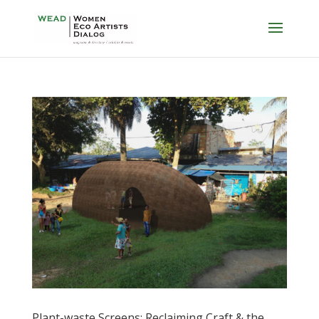
Plant-waste Screens: Reclaiming Craft & the