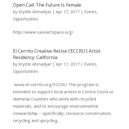
Open Call: The Future Is Female
by
Krystle Ahmadyar
|
Apr 17, 2017
|
Events
,
Opportunities
http://www.saveartspace.org/
El Cerrito Creative ReUse (‘ECCRU’) Artist
Residency: California
by
Krystle Ahmadyar
|
Apr 17, 2017
|
Events
,
Opportunities
www.el-cerrito.org/ECCRU The program is
intended to support local artists in Contra Costa or
Alameda Counties who work with recycled
materials, and to encourage environmental
stewardship – specifically, resource conservation,
recycling and upcycling...