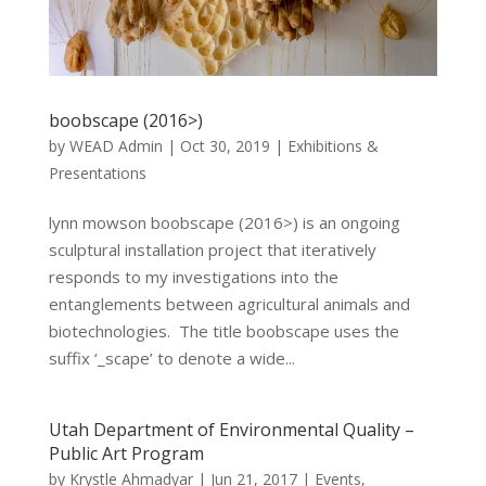
boobscape (2016>)
by
WEAD Admin
|
Oct 30, 2019
|
Exhibitions &
Presentations
lynn mowson boobscape (2016>) is an ongoing
sculptural installation project that iteratively
responds to my investigations into the
entanglements between agricultural animals and
biotechnologies. The title boobscape uses the
suffix ‘_scape’ to denote a wide...
Utah Department of Environmental Quality –
Public Art Program
by
Krystle Ahmadyar
|
Jun 21, 2017
|
Events
,