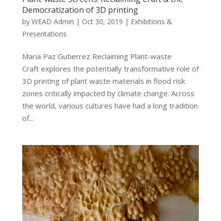
Democratization of 3D printing
by
WEAD Admin
|
Oct 30, 2019
|
Exhibitions &
Presentations
Maria Paz Gutierrez Reclaiming Plant-waste
Craft explores the potentially transformative role of
3D printing of plant waste materials in flood risk
zones critically impacted by climate change. Across
the world, various cultures have had a long tradition
of...