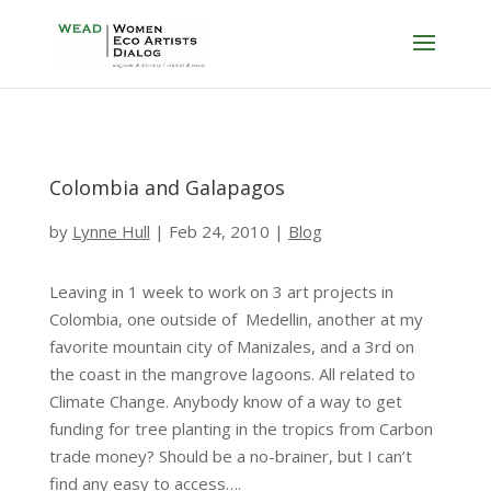
Colombia and Galapagos
by
Lynne Hull
|
Feb 24, 2010
|
Blog
Leaving in 1 week to work on 3 art projects in
Colombia, one outside of Medellin, another at my
favorite mountain city of Manizales, and a 3rd on
the coast in the mangrove lagoons. All related to
Climate Change. Anybody know of a way to get
funding for tree planting in the tropics from Carbon
trade money? Should be a no-brainer, but I can’t
find any easy to access….