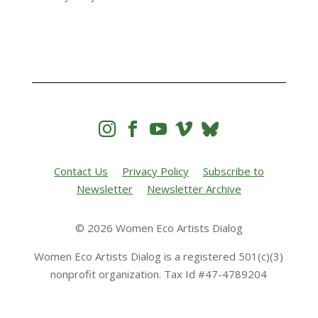




Contact Us
Privacy Policy
Subscribe to
Newsletter
Newsletter Archive
© 2026 Women Eco Artists Dialog
Women Eco Artists Dialog is a registered 501(c)(3)
nonprofit organization. Tax Id #47-4789204