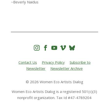
~Beverly Naidus




Contact Us
Privacy Policy
Subscribe to
Newsletter
Newsletter Archive
© 2026 Women Eco Artists Dialog
Women Eco Artists Dialog is a registered 501(c)(3)
nonprofit organization. Tax Id #47-4789204