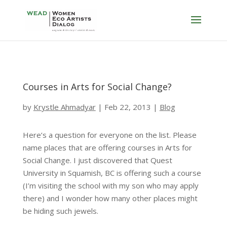
Courses in Arts for Social Change?
by
Krystle Ahmadyar
|
Feb 22, 2013
|
Blog
Here’s a question for everyone on the list. Please
name places that are offering courses in Arts for
Social Change. I just discovered that Quest
University in Squamish, BC is offering such a course
(I’m visiting the school with my son who may apply
there) and I wonder how many other places might
be hiding such jewels.