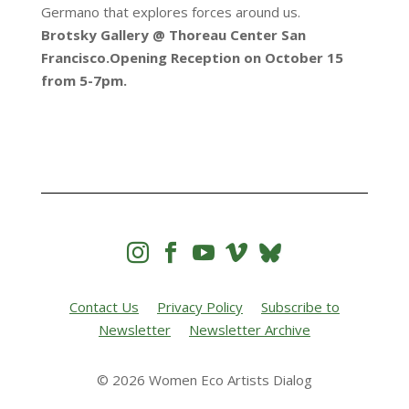
Germano that explores forces around us.
Brotsky Gallery @ Thoreau Center San
Francisco.Opening Reception on October 15
from 5-7pm.




Contact Us
Privacy Policy
Subscribe to
Newsletter
Newsletter Archive
© 2026 Women Eco Artists Dialog