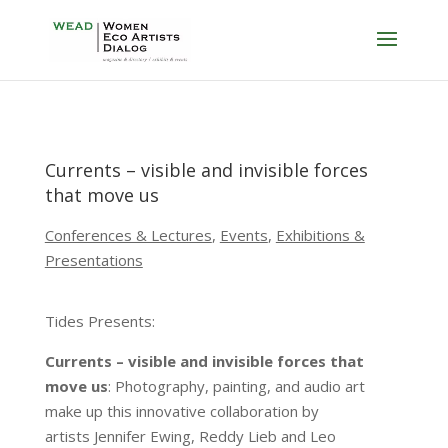
Currents – visible and invisible forces
that move us
Conferences & Lectures
,
Events
,
Exhibitions &
Presentations
Tides Presents:
Currents – visible and invisible forces that
move us
: Photography, painting, and audio art
make up this innovative collaboration by
artists Jennifer Ewing, Reddy Lieb and Leo