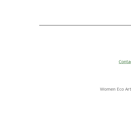
Conta
Women Eco Arti