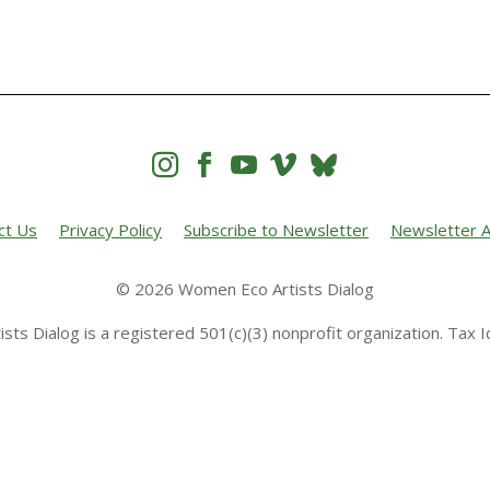




ct Us
Privacy Policy
Subscribe to Newsletter
Newsletter A
© 2026 Women Eco Artists Dialog
sts Dialog is a registered 501(c)(3) nonprofit organization. Tax