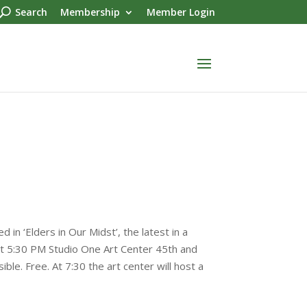
Search
Membership
Member Login
 in ‘Elders in Our Midst’, the latest in a
at 5:30 PM Studio One Art Center 45th and
e. Free. At 7:30 the art center will host a