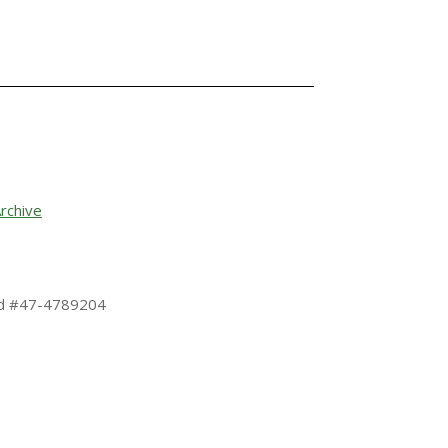
rchive
 Id #47-4789204