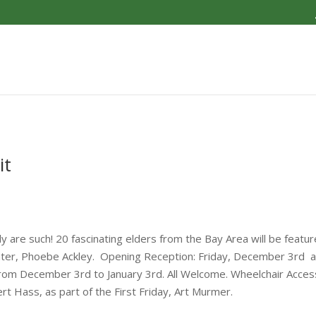
it
 are such! 20 fascinating elders from the Bay Area will be featured
ainter, Phoebe Ackley. Opening Reception: Friday, December 3rd 
om December 3rd to January 3rd. All Welcome. Wheelchair Accessibl
t Hass, as part of the First Friday, Art Murmer.