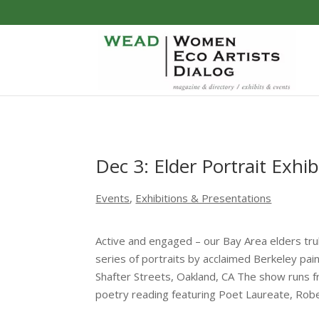
Dec 3: Elder Portrait Exhib
Events
,
Exhibitions & Presentations
Active and engaged – our Bay Area elders truly
series of portraits by acclaimed Berkeley p
Shafter Streets, Oakland, CA The show runs fr
poetry reading featuring Poet Laureate, Rober