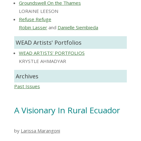
Groundswell On the Thames
LORAINE LEESON
Refuse Refuge
Robin Lasser
and
Danielle Siembieda
WEAD Artists' Portfolios
WEAD ARTISTS’ PORTFOLIOS
KRYSTLE AHMADYAR
Archives
Past Issues
A Visionary In Rural Ecuador
by
Larissa Marangoni