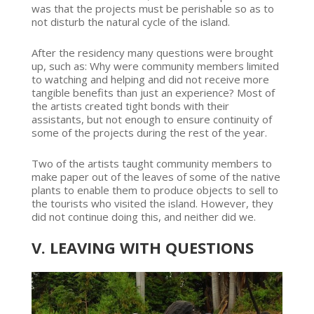
was that the projects must be perishable so as to
not disturb the natural cycle of the island.
After the residency many questions were brought
up, such as: Why were community members limited
to watching and helping and did not receive more
tangible benefits than just an experience? Most of
the artists created tight bonds with their
assistants, but not enough to ensure continuity of
some of the projects during the rest of the year.
Two of the artists taught community members to
make paper out of the leaves of some of the native
plants to enable them to produce objects to sell to
the tourists who visited the island. However, they
did not continue doing this, and neither did we.
V. LEAVING WITH QUESTIONS