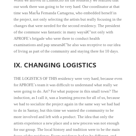
When we arrived in Limoncito for the residency we realized that
our work there was going to be very hard. Our coordinator at that
time was MarÃ­a Fernanda Cartagena, who embedded herself in
the project, not only selecting the artists but really focusing in the
changes that were needed for the second residency. The president
of the commune was fantastic in many waysâ€”not only with
APROFE´s brigade who were there to conduct health
examinations and pap smearsâ€”he also was receptive to our idea
of living as part of the community and staying there for 10 days.
IX. CHANGING LOGISTICS
THE LOGISTICS OF THIS residency were very hard, because even
for APROFE´s team it was difficult to understand what really we
were going to do. Art? For what purpose in this small town? The
induction, as I call it, was a learning process for all of us, because
we had to socialize the project again in the same way we had had
to do in Santay, but this time we wanted the community to be
more involved and left with a product. The idea that only the
artists experience a new place and a new process was not enough
for our group. The local history and tradition were to be the main
focus of the residency. Every residency had to be different, and