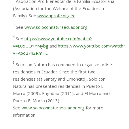
Asociación Pro Bienestar de la Familia Ecuatoriana
(Association for the Welfare of the Ecuadorian
Family). See
www.aprofe.org.ec
.
3
See
www.soloconnaturaecuador.org
.
4
See
https://www.youtube.com/watch?
v=L05UOYYMybg
and
https://www.youtube.com/watch?
v=Apq27nZRmTE
.
5
Solo con Natura has continued to organize artists’
residencies in Ecuador. Since the first two
residencies (at Santay and Limoncito), Solo con
Natura has presented residencies in Puerto El
Morro (2009), Engabao (2011), and El Morro and
Puerto El Morro (2013).
See
www.soloconnaturaecuador.org
for more
information.