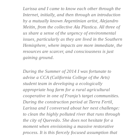
Larissa and I came to know each other through the
Internet, initially, and then through an introduction
by a mutually known Argentinian artist, Alejandro
Meitin, from the collective Ala Plastica. All three of
us share a sense of the urgency of environmental
issues, particularly as they are lived in the Southern
Hemisphere, where impacts are more immediate, the
resources are scarcer, and consciousness is just
gaining ground.
During the Summer of 2014 I was fortunate to
advise a CCA (California College of the Arts)
student team in developing a ecologically
appropriate hog farm for a rural agricultural
cooperative in one of Franja’s target communities.
During the construction period at Tierra Fertil,
Larissa and I conversed about her next challenge:
to clean the highly polluted river that runs through
the city of Quevedo. She does not hesitate for a
moment when envisioning a massive restorative
process. It is this fiercely focused assumption that