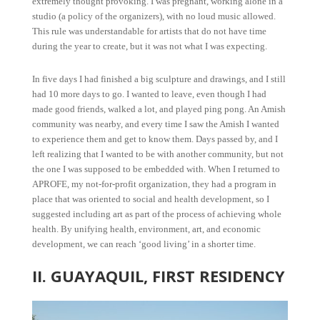
extremely thought provoking. I was pregnant, working alone in a
studio (a policy of the organizers), with no loud music allowed.
This rule was understandable for artists that do not have time
during the year to create, but it was not what I was expecting.
In five days I had finished a big sculpture and drawings, and I still
had 10 more days to go. I wanted to leave, even though I had
made good friends, walked a lot, and played ping pong. An Amish
community was nearby, and every time I saw the Amish I wanted
to experience them and get to know them. Days passed by, and I
left realizing that I wanted to be with another community, but not
the one I was supposed to be embedded with. When I returned to
APROFE, my not-for-profit organization, they had a program in
place that was oriented to social and health development, so I
suggested including art as part of the process of achieving whole
health. By unifying health, environment, art, and economic
development, we can reach ‘good living’ in a shorter time.
II. GUAYAQUIL, FIRST RESIDENCY