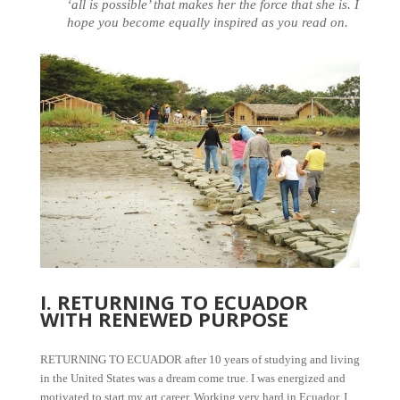
‘all is possible’ that makes her the force that she is. I
hope you become equally inspired as you read on.
I. RETURNING TO ECUADOR
WITH RENEWED PURPOSE
RETURNING TO ECUADOR after 10 years of studying and living
in the United States was a dream come true. I was energized and
motivated to start my art career. Working very hard in Ecuador, I