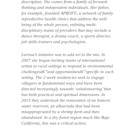
description. She comes from a family of forward-
thinking and independent individuals. Her father,
for example, founded APROFE, a network of family
reproductive health clinics that address the well-
being of the whole person, enlisting multi-
disciplinary teams of providers that may include a
dance therapist, a drama coach, a sports director,
job skills trainers and psychologists.
Larissa’s initiative was to add art to the mix. In
2007 she began inviting teams of international
artists to rural settings to respond to environmental
challengesâ€”and opportunitiesâ€”specific to each
setting. The 2-week residencies seek to engage
villagers in fundamental ways and have been
directed increasingly towards ‘solutioneering’ that
has both practical and spiritual dimensions. In
2013 they undertook the restoration of an historic
water reservoir, an albarrada that had been
misappropriated by a shrimp farm and then
abandoned. In a dry forest region much like Baja
California, this was a critical action.