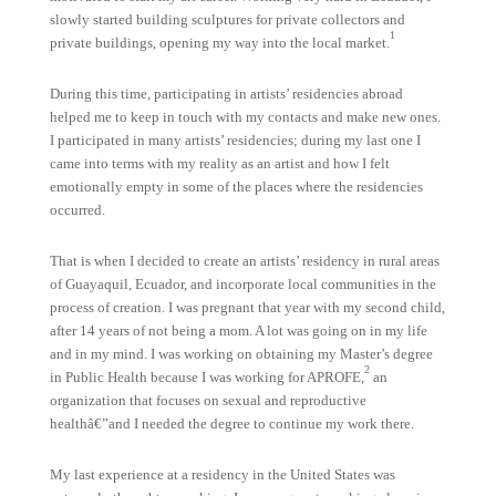
slowly started building sculptures for private collectors and
1
private buildings, opening my way into the local market.
During this time, participating in artists’ residencies abroad
helped me to keep in touch with my contacts and make new ones.
I participated in many artists’ residencies; during my last one I
came into terms with my reality as an artist and how I felt
emotionally empty in some of the places where the residencies
occurred.
That is when I decided to create an artists’ residency in rural areas
of Guayaquil, Ecuador, and incorporate local communities in the
process of creation. I was pregnant that year with my second child,
after 14 years of not being a mom. A lot was going on in my life
and in my mind. I was working on obtaining my Master’s degree
2
in Public Health because I was working for APROFE,
an
organization that focuses on sexual and reproductive
healthâ€”and I needed the degree to continue my work there.
My last experience at a residency in the United States was