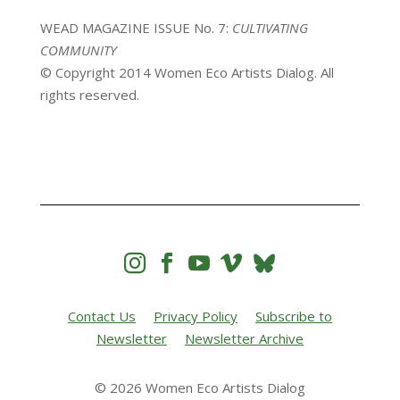
WEAD MAGAZINE ISSUE No. 7:
CULTIVATING
COMMUNITY
© Copyright 2014 Women Eco Artists Dialog. All
rights reserved.




Contact Us
Privacy Policy
Subscribe to
Newsletter
Newsletter Archive
© 2026 Women Eco Artists Dialog