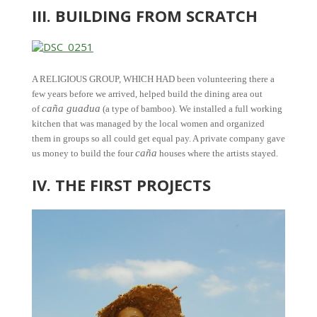
III. BUILDING FROM SCRATCH
A RELIGIOUS GROUP, WHICH HAD been volunteering there a
few years before we arrived, helped build the dining area out
caña guadua
of
(a type of bamboo). We installed a full working
kitchen that was managed by the local women and organized
them in groups so all could get equal pay. A private company gave
caña
us money to build the four
houses where the artists stayed.
IV. THE FIRST PROJECTS