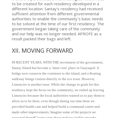
to be created for each residency developed in a
different location. Santay’s residency had received
sufficient attention from different governmental
authorities to enable the community´s basic needs
to be solved at the time of our first residency. The
government began taking care of the community
and our help was no longer needed. APROFE as a
result packed their bags and left.
XII. MOVING FORWARD
IN RECENT YEARS, WITH THE investment of the government,
Santay Island has become a ‘must visit’ place in Guayaquil. A
bridge now connects the continent to the island, and a floating
walkway brings visitors directly to the eco town. However,
Limoncito is another issue. While the change in goals for this
residency kept the focus on the community, we ended up leaving
Limoncito because the local authorities wanted us to pay them to
allow us to be there, even though during our time there we
provided health care and helped build a communal center and
made other improvements. Imagine some of the projects we
executed thereâ€”some were about making visible artworks,