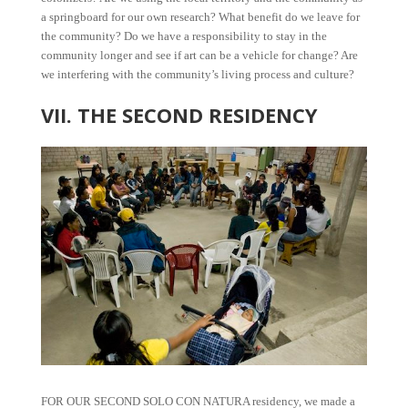
a springboard for our own research? What benefit do we leave for
the community? Do we have a responsibility to stay in the
community longer and see if art can be a vehicle for change? Are
we interfering with the community’s living process and culture?
VII. THE SECOND RESIDENCY
FOR OUR SECOND SOLO CON NATURA residency, we made a