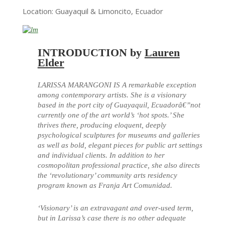
Location: Guayaquil & Limoncito, Ecuador
INTRODUCTION by
Lauren
Elder
LARISSA MARANGONI IS A remarkable exception
among contemporary artists. She is a visionary
based in the port city of Guayaquil, Ecuadorâ€”not
currently one of the art world’s ‘hot spots.’ She
thrives there, producing eloquent, deeply
psychological sculptures for museums and galleries
as well as bold, elegant pieces for public art settings
and individual clients. In addition to her
cosmopolitan professional practice, she also directs
the ‘revolutionary’ community arts residency
program known as Franja Art Comunidad.
‘Visionary’ is an extravagant and over-used term,
but in Larissa’s case there is no other adequate