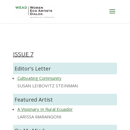
ISSUE 7
Editor's Letter
Cultivating Community
SUSAN LEIBOVITZ STEINMAN
Featured Artist
A Visionary In Rural Ecuador
LARISSA MARANGONI