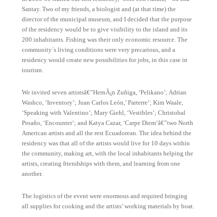
Santay. Two of my friends, a biologist and (at that time) the
director of the municipal museum, and I decided that the purpose
of the residency would be to give visibility to the island and its
200 inhabitants. Fishing was their only economic resource. The
community´s living conditions were very precarious, and a
residency would create new possibilities for jobs, in this case in
tourism.
We invited seven artistsâ€”HernÃ¡n Zuñiga, ‘Pelikano’; Adrian
Washco, ‘Inventory’; Juan Carlos León,’ Parterre’; Kim Waale,
‘Speaking with Valentino’; Mary Giehl, ‘Vestibles’; Christobal
Proaño, ‘Encounter’; and Katya Cazar, ‘Carpe Diem’â€”two North
American artists and all the rest Ecuadorean. The idea behind the
residency was that all of the artists would live for 10 days within
the community, making art, with the local inhabitants helping the
artists, creating friendships with them, and learning from one
another.
The logistics of the event were enormous and required bringing
all supplies for cooking and the artists’ working materials by boat.