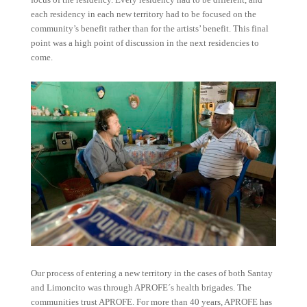
each residency in each new territory had to be focused on the
community’s benefit rather than for the artists’ benefit. This final
point was a high point of discussion in the next residencies to
come.
Our process of entering a new territory in the cases of both Santay
and Limoncito was through APROFE´s health brigades. The
communities trust APROFE. For more than 40 years, APROFE has