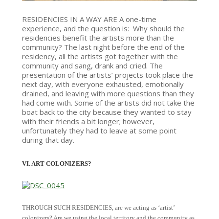
RESIDENCIES IN A WAY ARE A one-time
experience, and the question is: Why should the
residencies benefit the artists more than the
community? The last night before the end of the
residency, all the artists got together with the
community and sang, drank and cried. The
presentation of the artists’ projects took place the
next day, with everyone exhausted, emotionally
drained, and leaving with more questions than they
had come with. Some of the artists did not take the
boat back to the city because they wanted to stay
with their friends a bit longer; however,
unfortunately they had to leave at some point
during that day.
VI. ART COLONIZERS?
THROUGH SUCH RESIDENCIES, are we acting as ‘artist’
colonizers? Are we using the local territory and the community as