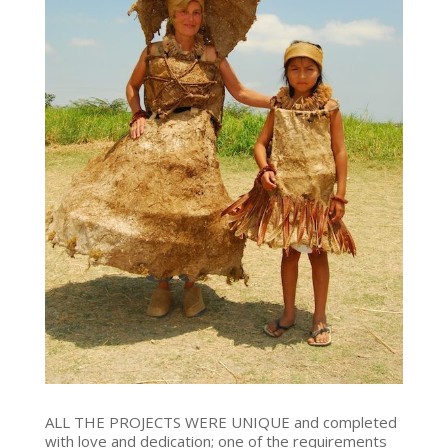
ALL THE PROJECTS WERE UNIQUE and completed
with love and dedication; one of the requirements