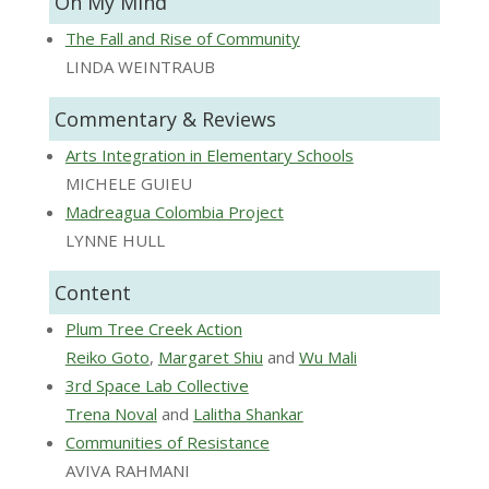
On My Mind
The Fall and Rise of Community
LINDA WEINTRAUB
Commentary & Reviews
Arts Integration in Elementary Schools
MICHELE GUIEU
Madreagua Colombia Project
LYNNE HULL
Content
Plum Tree Creek Action
Reiko Goto
,
Margaret Shiu
and
Wu Mali
3rd Space Lab Collective
Trena Noval
and
Lalitha Shankar
Communities of Resistance
AVIVA RAHMANI