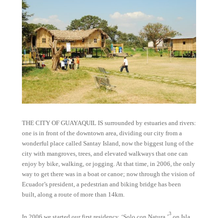
THE CITY OF GUAYAQUIL IS surrounded by estuaries and rivers:
one is in front of the downtown area, dividing our city from a
wonderful place called Santay Island, now the biggest lung of the
city with mangroves, trees, and elevated walkways that one can
enjoy by bike, walking, or jogging. At that time, in 2006, the only
way to get there was in a boat or canoe; now through the vision of
Ecuador’s president, a pedestrian and biking bridge has been
built, along a route of more than 14km.
3
In 2006 we started our first residency, ‘Solo con Natura,’
on Isla