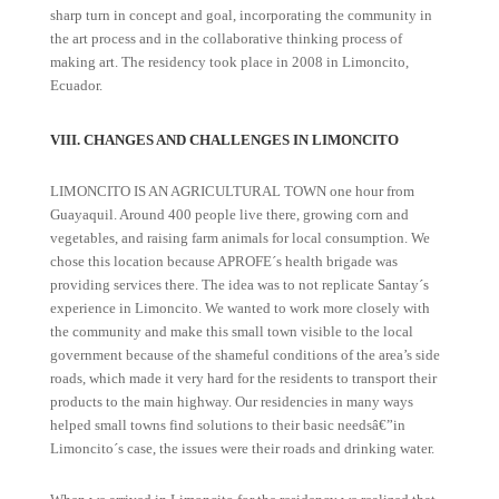
sharp turn in concept and goal, incorporating the community in
the art process and in the collaborative thinking process of
making art. The residency took place in 2008 in Limoncito,
Ecuador.
VIII. CHANGES AND CHALLENGES IN LIMONCITO
LIMONCITO IS AN AGRICULTURAL TOWN one hour from
Guayaquil. Around 400 people live there, growing corn and
vegetables, and raising farm animals for local consumption. We
chose this location because APROFE´s health brigade was
providing services there. The idea was to not replicate Santay´s
experience in Limoncito. We wanted to work more closely with
the community and make this small town visible to the local
government because of the shameful conditions of the area’s side
roads, which made it very hard for the residents to transport their
products to the main highway. Our residencies in many ways
helped small towns find solutions to their basic needsâ€”in
Limoncito´s case, the issues were their roads and drinking water.