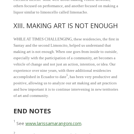
others focused on performance, and another focused on making a
liquor similar to limoncello called limonacho.
XIII. MAKING ART IS NOT ENOUGH
WHILE AT TIMES CHALLENGING, these residencies, the first in
Santay and the second Limoncito, helped us understand that
making art is not enough. When one goes from inside to outside,
especially with the participation of a community, art becomes a
vehicle of change and not just an action, intention, or idea. Our
experience over nine years, with three additional residencies
5
accomplished in Ecuador to date
, has been very productive and
positive, allowing us to analyze our art making and art practices
and how important it is to continue intervening in new territories
of art and community.
END NOTES
1
See
www.larissamarangoni.com
.
2