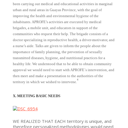
been carrying out medical and educational activities in marginal
urban and rural areas in Guayas Province, with the goal of
improving the health and environmental hygiene of the
inhabitants. APROFE’s activities are executed by medical
brigades, a mobile unit, and educators in support of the
communities who request their help. The brigade consists of a
doctor specializing in reproductive health, a driver-motivator, and
a nurse’s aide. Talks are given to inform the people about the
importance of family planning, the prevention of sexually
transmitted diseases, hygiene, and nutritional practices for a
healthy life. We understood that to be able to obtain community
approval we would need to start with APROFE´s intervention, and
then meet and make a presentation to the authorities of the
4
territory in which we wished to intervene.
X. MEETING BASIC NEEDS
WE REALIZED THAT EACH territory is unique, and
therefore personalized methodologies would need