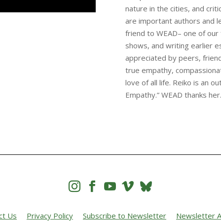
nature in the cities, and cri
are important authors and l
friend to WEAD– one of our 
shows, and writing earlier es
appreciated by peers, friend
true empathy, compassionate 
love of all life. Reiko is an 
Empathy.” WEAD thanks her




ct Us
Privacy Policy
Subscribe to Newsletter
Newsletter A