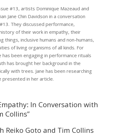
ssue #13, artists Dominique Mazeaud and
rian Jane Chin Davidson in a conversation
o #13. They discussed performance,
 history of their work in empathy, their
ving things, inclusive humans and non-humans,
ties of living organisms of all kinds. For
 has been engaging in performance rituals
th has brought her background in the
cally with trees. Jane has been researching
presented in her article.
 Empathy: In Conversation with
 Collins”
h Reiko Goto and Tim Collins