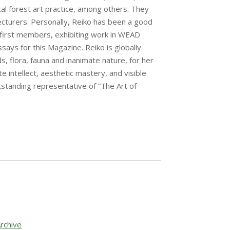
tical forest art practice, among others. They
ecturers. Personally, Reiko has been a good
first members, exhibiting work in WEAD
says for this Magazine. Reiko is globally
s, flora, fauna and inanimate nature, for her
intellect, aesthetic mastery, and visible
outstanding representative of “The Art of
.
rchive