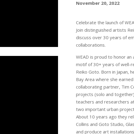
November 20, 2022
Celebrate the launch of WE
Join distinguished artists R
discuss over 30 years of em
collaborations.
WEAD is proud to honor an a
motif of 30+ years of well-r
Reiko Goto. Born in Japan, h
Bay Area where she earned a
collaborating partner, Tim C
projects (solo and together
teachers and researchers at
two important urban project
About 10 years ago they relo
Collins and Goto Studio, Gl
and produce art installations 