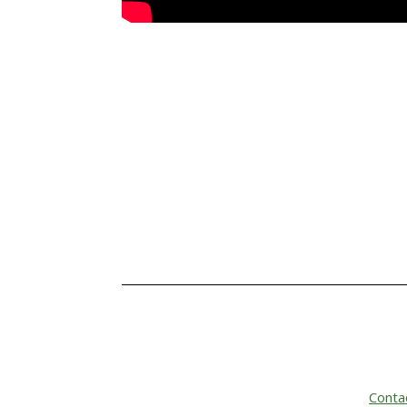
Conta