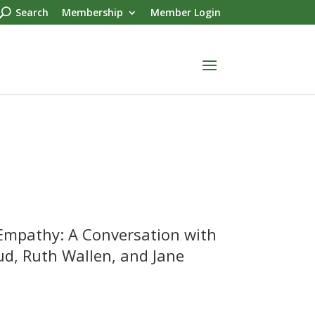
Search
Membership
Member Login
 Empathy: A Conversation with
, Ruth Wallen, and Jane