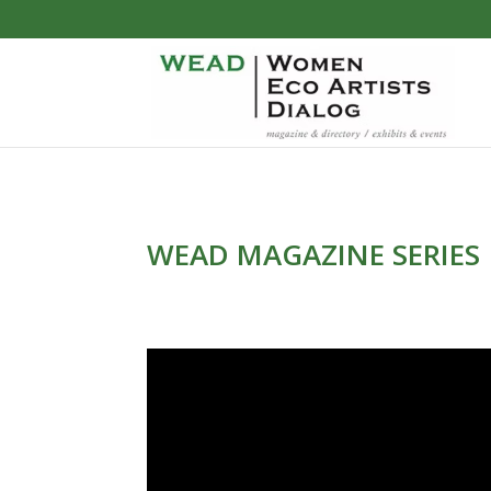
WEAD MAGAZINE SERIES