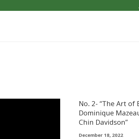
No. 2- “The Art of
Dominique Mazeaud
Chin Davidson”
December 18, 2022