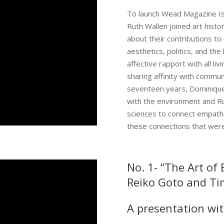
​To launch Wead Magazine I
Ruth Wallen joined art histo
about their contributions t
aesthetics, politics, and the
affective rapport with all li
sharing affinity with communi
seventeen years, Dominique
with the environment and Ru
sciences to connect empathi
these connections that were 
No. 1- “The Art of
Reiko Goto and Tim
A presentation wit