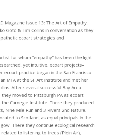
AD Magazine Issue 13: The Art of Empathy.
eiko Goto & Tim Collins in conversation as they
pathetic ecoart strategies and
rtist for whom “empathy” has been the light
esearched, yet intuitive, ecoart projects–
er ecoart practice began in the San Francisco
n MFA at the SF Art Institute and met her
ollins. After several successful Bay Area
) they moved to Pittsburgh PA as ecoart
 the Carnegie Institute. There they produced
s, Nine Mile Run and 3 Rivers 2nd Nature.
cated to Scotland, as equal principals in the
asgow. There they continue ecological research
related to listening to trees (Plein Air),