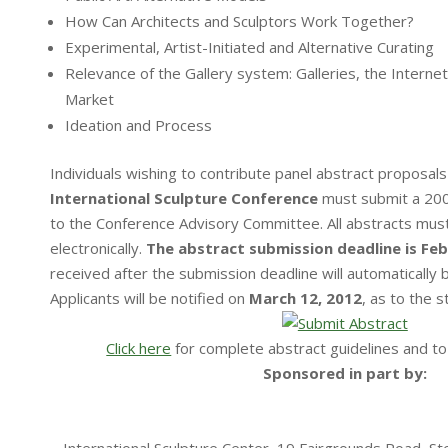
How Can Architects and Sculptors Work Together?
Experimental, Artist-Initiated and Alternative Curating
Relevance of the Gallery system: Galleries, the Internet
Market
Ideation and Process
Individuals wishing to contribute panel abstract proposals
International Sculpture Conference
must submit a 200
to the Conference Advisory Committee. All abstracts mus
electronically.
The abstract submission deadline is Feb
received after the submission deadline will automatically b
Applicants will be notified on
March 12, 2012
, as to the s
Click here
for complete abstract guidelines and to
Sponsored in part by: