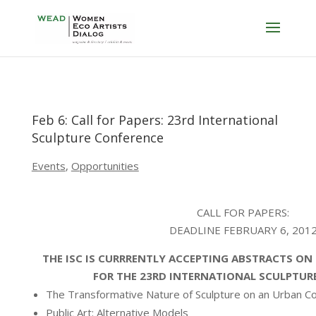
Feb 6: Call for Papers: 23rd International
Sculpture Conference
Events
,
Opportunities
CALL FOR PAPERS:
DEADLINE FEBRUARY 6, 201
THE ISC IS CURRRENTLY ACCEPTING ABSTRACTS ON
FOR THE 23RD INTERNATIONAL SCULPTUR
The Transformative Nature of Sculpture on an Urban 
Public Art: Alternative Models