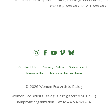
International Sculpture Center, 19 Fairgrounds Road, St
08619 p: 609.689.1051 f: 609.689




Contact Us
Privacy Policy
Subscribe to
Newsletter
Newsletter Archive
© 2026 Women Eco Artists Dialog
Women Eco Artists Dialog is a registered 501(c)(3)
nonprofit organization. Tax Id #47-4789204