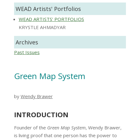
WEAD Artists' Portfolios
WEAD ARTISTS’ PORTFOLIOS
KRYSTLE AHMADYAR
Archives
Past Issues
Green Map System
by
Wendy Brawer
INTRODUCTION
Founder of the
Green Map System
, Wendy Brawer,
is living proof that one person has the power to