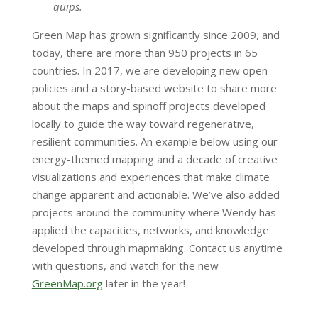
quips.
Green Map has grown significantly since 2009, and
today, there are more than 950 projects in 65
countries. In 2017, we are developing new open
policies and a story-based website to share more
about the maps and spinoff projects developed
locally to guide the way toward regenerative,
resilient communities. An example below using our
energy-themed mapping and a decade of creative
visualizations and experiences that make climate
change apparent and actionable. We’ve also added
projects around the community where Wendy has
applied the capacities, networks, and knowledge
developed through mapmaking. Contact us anytime
with questions, and watch for the new
GreenMap.org
later in the year!