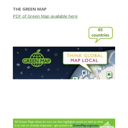
THE GREEN MAP
PDF of Green Map available here