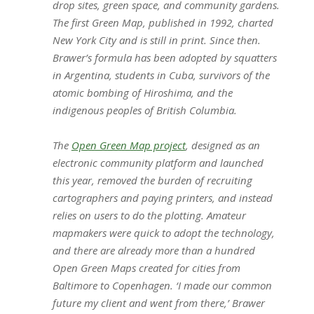
drop sites, green space, and community gardens.
The first Green Map, published in 1992, charted
New York City and is still in print. Since then.
Brawer’s formula has been adopted by squatters
in Argentina, students in Cuba, survivors of the
atomic bombing of Hiroshima, and the
indigenous peoples of British Columbia.
The
Open Green Map project
, designed as an
electronic community platform and launched
this year, removed the burden of recruiting
cartographers and paying printers, and instead
relies on users to do the plotting. Amateur
mapmakers were quick to adopt the technology,
and there are already more than a hundred
Open Green Maps created for cities from
Baltimore to Copenhagen. ‘I made our common
future my client and went from there,’ Brawer