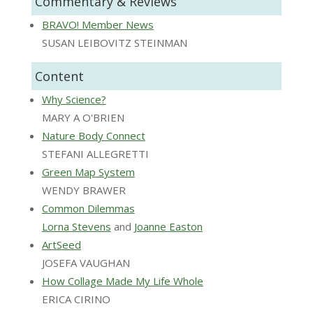
Commentary & Reviews
BRAVO! Member News
SUSAN LEIBOVITZ STEINMAN
Content
Why Science?
MARY A O'BRIEN
Nature Body Connect
STEFANI ALLEGRETTI
Green Map System
WENDY BRAWER
Common Dilemmas
Lorna Stevens
and
Joanne Easton
ArtSeed
JOSEFA VAUGHAN
How Collage Made My Life Whole
ERICA CIRINO