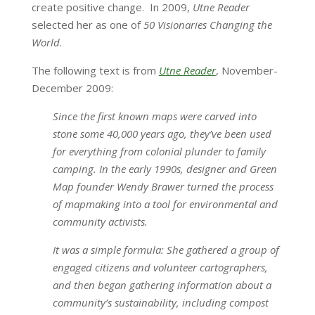
create positive change. In 2009,
Utne Reader
selected her as one of
50 Visionaries Changing the
World
.
The following text is from
Utne Reader
, November-
December 2009:
Since the first known maps were carved into
stone some 40,000 years ago, they’ve been used
for everything from colonial plunder to family
camping. In the early 1990s, designer and Green
Map founder Wendy Brawer turned the process
of mapmaking into a tool for environmental and
community activists.
It was a simple formula: She gathered a group of
engaged citizens and volunteer cartographers,
and then began gathering information about a
community’s sustainability, including compost