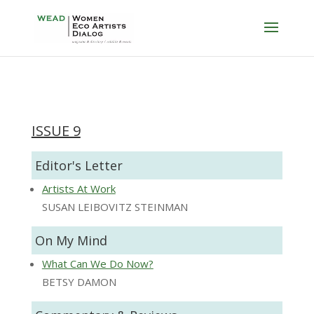
ISSUE 9
Editor's Letter
Artists At Work
SUSAN LEIBOVITZ STEINMAN
On My Mind
What Can We Do Now?
BETSY DAMON