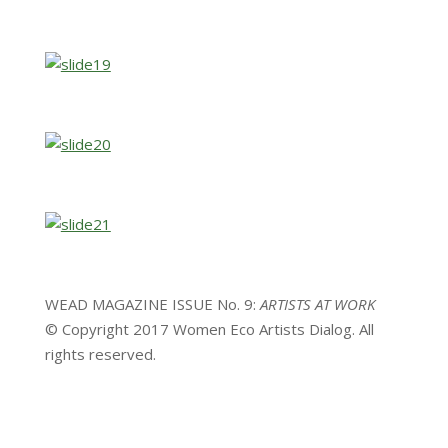
WEAD MAGAZINE ISSUE No. 9:
ARTISTS AT WORK
© Copyright 2017 Women Eco Artists Dialog. All
rights reserved.