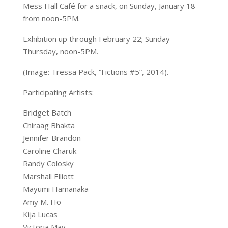
Mess Hall Café for a snack, on Sunday, January 18
from noon-5PM.
Exhibition up through February 22; Sunday-
Thursday, noon-5PM.
(I
mage: Tressa Pack, “Fictions #5”, 2014).
Participating Artists:
Bridget Batch
Chiraag Bhakta
Jennifer Brandon
Caroline Charuk
Randy Colosky
Marshall Elliott
Mayumi Hamanaka
Amy M. Ho
Kija Lucas
Victoria May