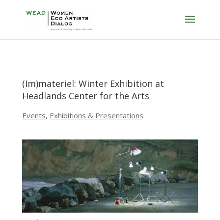
(Im)materiel: Winter Exhibition at
Headlands Center for the Arts
Events
,
Exhibitions & Presentations