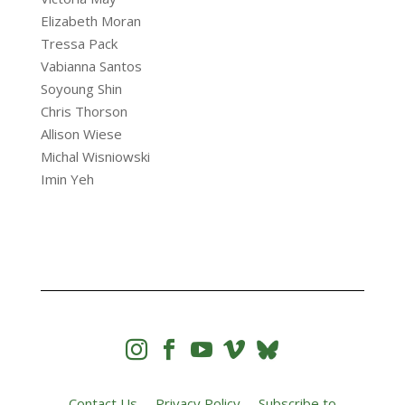
Elizabeth Moran
Tressa Pack
Vabianna Santos
Soyoung Shin
Chris Thorson
Allison Wiese
Michal Wisniowski
Imin Yeh




Contact Us
Privacy Policy
Subscribe to