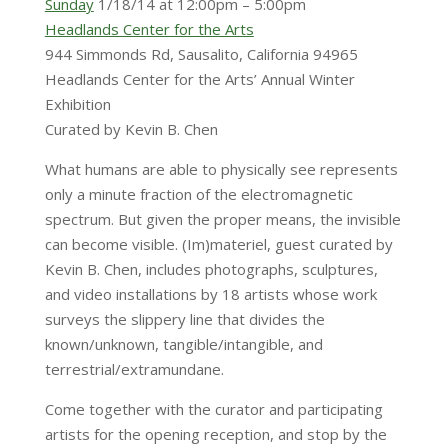
Sunday
1/18/14 at 12:00pm – 5:00pm
Headlands Center for the Arts
944 Simmonds Rd, Sausalito, California 94965
Headlands Center for the Arts’ Annual Winter
Exhibition
Curated by Kevin B. Chen
What humans are able to physically see represents
only a minute fraction of the electromagnetic
spectrum. But given the proper means, the invisible
can become visible. (Im)materiel, guest curated by
Kevin B. Chen, includes photographs, sculptures,
and video installations by 18 artists whose work
surveys the slippery line that divides the
known/unknown, tangible/intangible, and
terrestrial/extramundane.
Come together with the curator and participating
artists for the opening reception, and stop by the