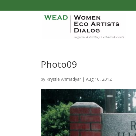
Photo09
by
Krystle Ahmadyar
|
Aug 10, 2012