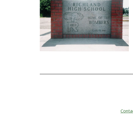
Conta