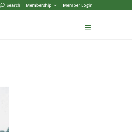
Search
Membership
Member Login