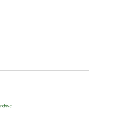
rchive