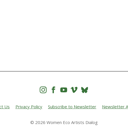




ct Us
Privacy Policy
Subscribe to Newsletter
Newsletter A
© 2026 Women Eco Artists Dialog