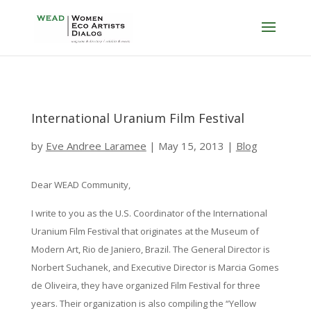
International Uranium Film Festival
by
Eve Andree Laramee
|
May 15, 2013
|
Blog
Dear WEAD Community,
I write to you as the U.S. Coordinator of the International
Uranium Film Festival that originates at the Museum of
Modern Art, Rio de Janiero, Brazil. The General Director is
Norbert Suchanek, and Executive Director is Marcia Gomes
de Oliveira, they have organized Film Festival for three
years. Their organization is also compiling the “Yellow