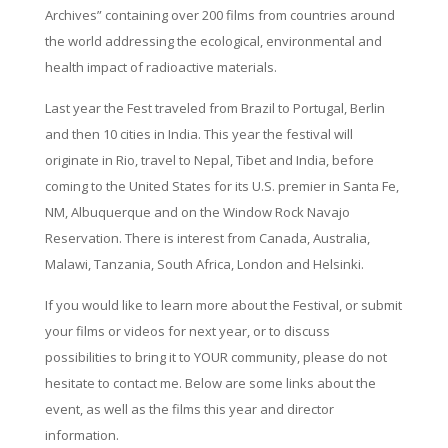
Archives” containing over 200 films from countries around
the world addressing the ecological, environmental and
health impact of radioactive materials.
Last year the Fest traveled from Brazil to Portugal, Berlin
and then 10 cities in India. This year the festival will
originate in Rio, travel to Nepal, Tibet and India, before
coming to the United States for its U.S. premier in Santa Fe,
NM, Albuquerque and on the Window Rock Navajo
Reservation. There is interest from Canada, Australia,
Malawi, Tanzania, South Africa, London and Helsinki.
If you would like to learn more about the Festival, or submit
your films or videos for next year, or to discuss
possibilities to bring it to YOUR community, please do not
hesitate to contact me. Below are some links about the
event, as well as the films this year and director
information.