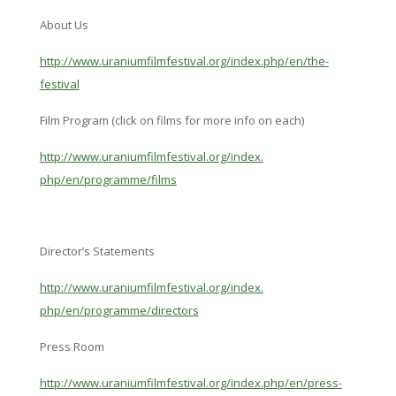
About Us
http://www.
uraniumfilmfestival.org/index.
php/en/the-
festival
Film Program (click on films for more info on each)
http://www.
uraniumfilmfestival.org/index.
php/en/programme/films
Director’s Statements
http://www.
uraniumfilmfestival.org/index.
php/en/programme/directors
Press Room
http://www.
uraniumfilmfestival.org/index.
php/en/press-