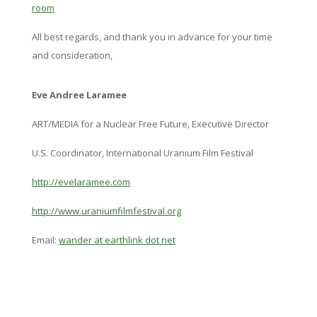
room
All best regards, and thank you in advance for your time
and consideration,
Eve Andree Laramee
ART/MEDIA for a Nuclear Free Future, Executive Director
U.S. Coordinator, International Uranium Film Festival
http://evelaramee.com
http://www.
uraniumfilmfestival.org
Email:
wander at earthlink dot net