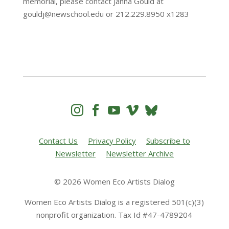
memorial, please contact Janna Gould at
gouldj@newschool.edu or 212.229.8950 x1283




Contact Us
Privacy Policy
Subscribe to
Newsletter
Newsletter Archive
© 2026 Women Eco Artists Dialog
Women Eco Artists Dialog is a registered 501(c)(3)
nonprofit organization. Tax Id #47-4789204