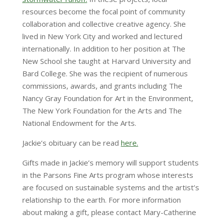
resources become the focal point of community
collaboration and collective creative agency. She
lived in New York City and worked and lectured
internationally. In addition to her position at The
New School she taught at Harvard University and
Bard College. She was the recipient of numerous
commissions, awards, and grants including The
Nancy Gray Foundation for Art in the Environment,
The New York Foundation for the Arts and The
National Endowment for the Arts.
Jackie’s obituary can be read
here.
Gifts made in Jackie’s memory will support students
in the Parsons Fine Arts program whose interests
are focused on sustainable systems and the artist’s
relationship to the earth. For more information
about making a gift, please contact Mary-Catherine