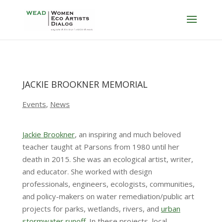
JACKIE BROOKNER MEMORIAL
Events
,
News
Jackie Brookner
, an inspiring and much beloved
teacher taught at Parsons from 1980 until her
death in 2015. She was an ecological artist, writer,
and educator. She worked with design
professionals, engineers, ecologists, communities,
and policy-makers on water remediation/public art
projects for parks, wetlands, rivers, and
urban
stormwater runoff.
In these projects, local