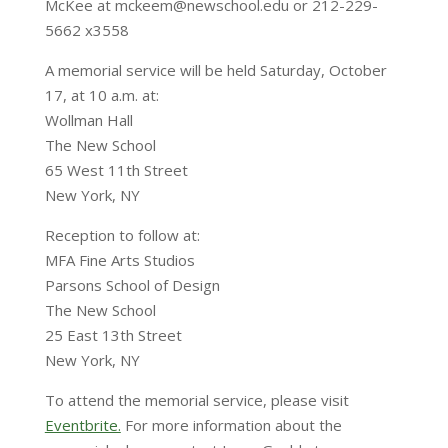
McKee at mckeem@newschool.edu or 212-229-
5662 x3558
A memorial service will be held Saturday, October
17, at 10 a.m. at:
Wollman Hall
The New School
65 West 11th Street
New York, NY
Reception to follow at:
MFA Fine Arts Studios
Parsons School of Design
The New School
25 East 13th Street
New York, NY
To attend the memorial service, please visit
Eventbrite.
For more information about the