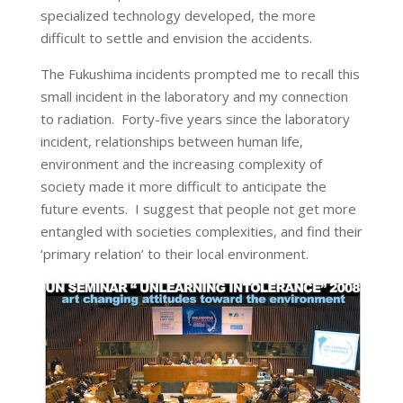
specialized technology developed, the more
difficult to settle and envision the accidents.
The Fukushima incidents prompted me to recall this
small incident in the laboratory and my connection
to radiation. Forty-five years since the laboratory
incident, relationships between human life,
environment and the increasing complexity of
society made it more difficult to anticipate the
future events. I suggest that people not get more
entangled with societies complexities, and find their
‘primary relation’ to their local environment.