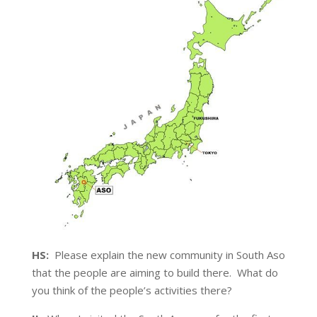
HS:
Please explain the new community in South Aso
that the people are aiming to build there. What do
you think of the people’s activities there?