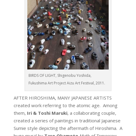
BIRDS OF LIGHT, Shigenobu Yoshida,
Fukushima Art Project Aizu Art Festival, 2011.
AFTER HIROSHIMA, MANY JAPANESE ARTISTS
created work referring to the atomic age. Among
them,
Iri & Toshi Maruki
, a collaborating couple,
created a series of paintings in traditional Japanese
Sumie style depicting the aftermath of Hiroshima. A
huge mural by
Taro Okamoto
Myth of Tomorrow