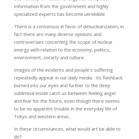
Information from the government and highly
specialized experts has become unreliable.
There is a consensus in favor of denuclearization, in
fact there are many diverse opinions and
controversies concerning the scope of nuclear
energy with relation to the economy, politics,
environment, society and culture.
Images of the incidents and people’s suffering
repeatedly appear in our daily media. Its flashback
burned into our eyes and further to the deep
subliminal inside catch us between feeling anger
and fear for the future, even though there seems
to be no apparent trouble in the everyday life of
Tokyo and western areas.
In these circumstances, what would art be able to
do?