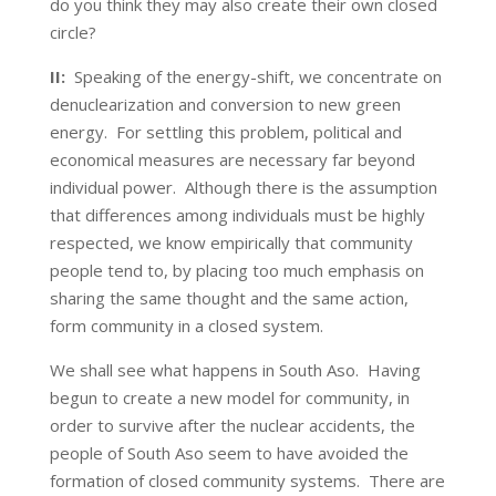
do you think they may also create their own closed
circle?
II:
Speaking of the energy-shift, we concentrate on
denuclearization and conversion to new green
energy. For settling this problem, political and
economical measures are necessary far beyond
individual power. Although there is the assumption
that differences among individuals must be highly
respected, we know empirically that community
people tend to, by placing too much emphasis on
sharing the same thought and the same action,
form community in a closed system.
We shall see what happens in South Aso. Having
begun to create a new model for community, in
order to survive after the nuclear accidents, the
people of South Aso seem to have avoided the
formation of closed community systems. There are