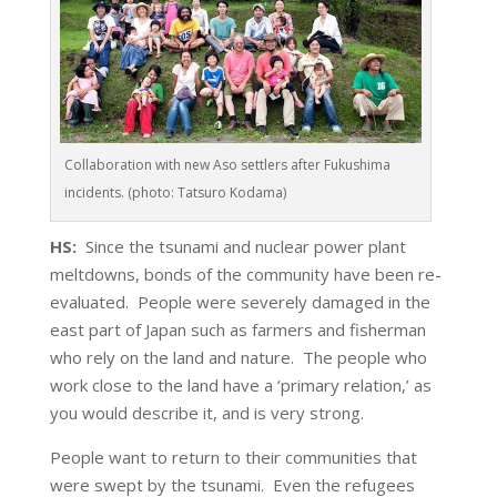
Collaboration with new Aso settlers after Fukushima
incidents. (photo: Tatsuro Kodama)
HS:
Since the tsunami and nuclear power plant
meltdowns, bonds of the community have been re-
evaluated. People were severely damaged in the
east part of Japan such as farmers and fisherman
who rely on the land and nature. The people who
work close to the land have a ‘primary relation,’ as
you would describe it, and is very strong.
People want to return to their communities that
were swept by the tsunami. Even the refugees