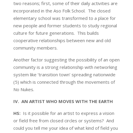
two reasons; first, some of their daily activities are
incorporated in the Aso Folk School. The closed
elementary school was transformed to a place for
new people and former students to study regional
culture for future generations. This builds
cooperative relationships between new and old
community members.
Another factor suggesting the possibility of an open
community is a strong relationship with networking
system like ‘transition town’ spreading nationwide
(5) which is connected through the movements of
No Nukes.
IV. AN ARTIST WHO MOVES WITH THE EARTH
HS:
Is it possible for an artist to express a vision
or field free from closed circles or systems? And
could you tell me your idea of what kind of field you