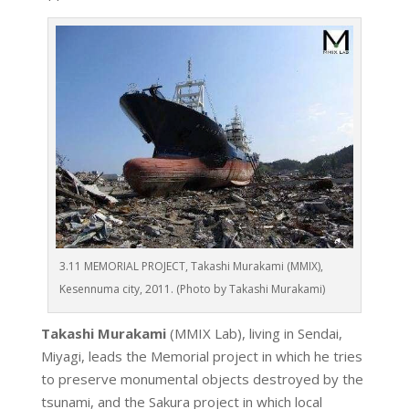
3.11 MEMORIAL PROJECT, Takashi Murakami (MMIX),
Kesennuma city, 2011. (Photo by Takashi Murakami)
Takashi Murakami
(MMIX Lab), living in Sendai,
Miyagi, leads the Memorial project in which he tries
to preserve monumental objects destroyed by the
tsunami, and the Sakura project in which local