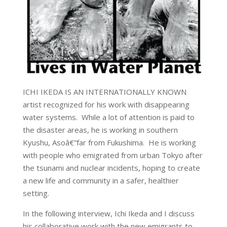
ICHI IKEDA IS AN INTERNATIONALLY KNOWN
artist recognized for his work with disappearing
water systems. While a lot of attention is paid to
the disaster areas, he is working in southern
Kyushu, Asoâ€”far from Fukushima. He is working
with people who emigrated from urban Tokyo after
the tsunami and nuclear incidents, hoping to create
a new life and community in a safer, healthier
setting.
In the following interview, Ichi Ikeda and I discuss
his collaborative work with the new emigrants to