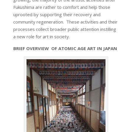
Fukushima are rather to comfort and help those
uprooted by supporting their recovery and
community regeneration. These activities and their
processes collect broader public attention instilling
a new role for art in society.
BRIEF OVERVIEW OF ATOMIC AGE ART IN JAPAN