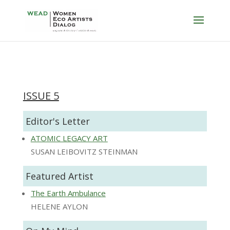
ISSUE 5
Editor's Letter
ATOMIC LEGACY ART
SUSAN LEIBOVITZ STEINMAN
Featured Artist
The Earth Ambulance
HELENE AYLON