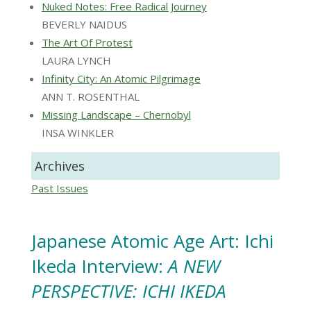
Nuked Notes: Free Radical Journey
BEVERLY NAIDUS
The Art Of Protest
LAURA LYNCH
Infinity City: An Atomic Pilgrimage
ANN T. ROSENTHAL
Missing Landscape – Chernobyl
INSA WINKLER
Archives
Past Issues
Japanese Atomic Age Art: Ichi
Ikeda Interview:
A NEW
PERSPECTIVE: ICHI IKEDA