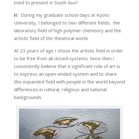
tried to present in South Aso?
II:
During my graduate school days at Kyoto
University, I belonged to two different fields; the
laboratory field of high polymer chemistry and the
artistic field of the theatrical world.
At 23 years of age I chose the artistic field in order
to be free from all closed systems. Since then I
consistently believe that a significant role of art is
to express an open-ended system and to share
this expanded field with people in the world beyond
differences in cultural, religious and national
backgrounds.