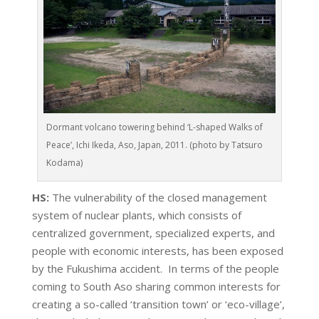
Dormant volcano towering behind ‘L-shaped Walks of
Peace’, Ichi Ikeda, Aso, Japan, 2011. (photo by Tatsuro
Kodama)
HS:
The vulnerability of the closed management
system of nuclear plants, which consists of
centralized government, specialized experts, and
people with economic interests, has been exposed
by the Fukushima accident. In terms of the people
coming to South Aso sharing common interests for
creating a so-called ‘transition town’ or ‘eco-village’,