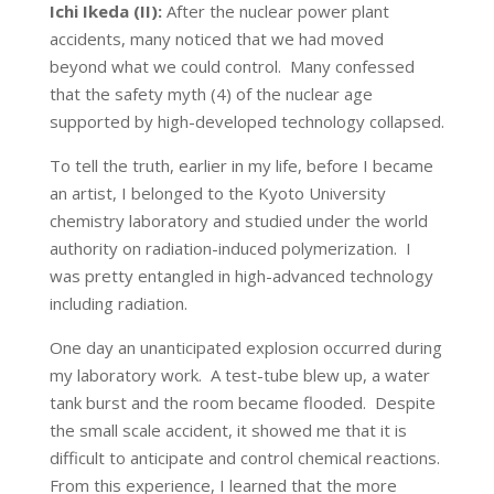
Ichi Ikeda (II):
After the nuclear power plant
accidents, many noticed that we had moved
beyond what we could control. Many confessed
that the safety myth (4) of the nuclear age
supported by high-developed technology collapsed.
To tell the truth, earlier in my life, before I became
an artist, I belonged to the Kyoto University
chemistry laboratory and studied under the world
authority on radiation-induced polymerization. I
was pretty entangled in high-advanced technology
including radiation.
One day an unanticipated explosion occurred during
my laboratory work. A test-tube blew up, a water
tank burst and the room became flooded. Despite
the small scale accident, it showed me that it is
difficult to anticipate and control chemical reactions.
From this experience, I learned that the more