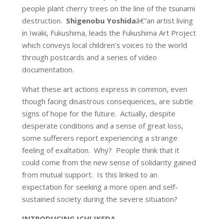
people plant cherry trees on the line of the tsunami
destruction.
Shigenobu Yoshida
â€”an artist living
in Iwaki, Fukushima, leads the Fukushima Art Project
which conveys local children’s voices to the world
through postcards and a series of video
documentation.
What these art actions express in common, even
though facing disastrous consequences, are subtle
signs of hope for the future. Actually, despite
desperate conditions and a sense of great loss,
some sufferers report experiencing a strange
feeling of exaltation. Why? People think that it
could come from the new sense of solidarity gained
from mutual support. Is this linked to an
expectation for seeking a more open and self-
sustained society during the severe situation?
INTRODUCING ICHI IKEDA