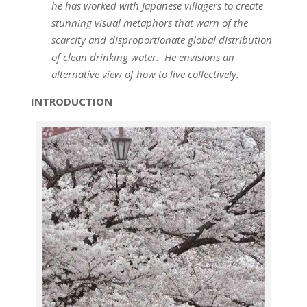
he has worked with Japanese villagers to create
stunning visual metaphors that warn of the
scarcity and disproportionate global distribution
of clean drinking water. He envisions an
alternative view of how to live collectively.
INTRODUCTION