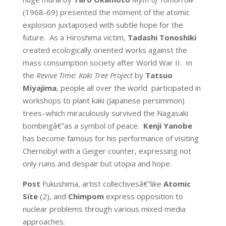
(1968-69) presented the moment of the atomic
explosion juxtaposed with subtle hope for the
future. As a Hiroshima victim,
Tadashi Tonoshiki
created ecologically oriented works against the
mass consumption society after World War II. In
the
Revive Time:
Kaki Tree Project
by
Tatsuo
Miyajima
, people all over the world participated in
workshops to plant kaki (Japanese persimmon)
trees–which miraculously survived the Nagasaki
bombingâ€”as a symbol of peace.
Kenji Yanobe
has become famous for his performance of visiting
Chernobyl with a Geiger counter, expressing not
only ruins and despair but utopia and hope.
Post
Fukushima, artist collectivesâ€”like
Atomic
Site
(2), and
Chimpom
express opposition to
nuclear problems through various mixed media
approaches.