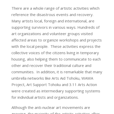
There are a whole range of artistic activities which
reference the disastrous events and recovery.
Many artists local, foreign and international, are
supporting survivors in various ways. Hundreds of
art organizations and volunteer groups visited
affected areas to organize workshops and projects
with the local people. These activities express the
collective voices of the citizens living in temporary
housing, also helping them to communicate to each
other and recover their traditional culture and
communities. In addition, it is remarkable that many
umbrella networks like Arts Aid Tohoku, WAWA
Project, Art Support Tohoku and 3.11 Arts Action
were created as intermediary supporting systems
for individual artists and organizations.
Although the anti-nuclear art movements are
growing, the majority of the artistic activities after