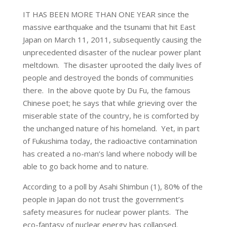
IT HAS BEEN MORE THAN ONE YEAR since the
massive earthquake and the tsunami that hit East
Japan on March 11, 2011, subsequently causing the
unprecedented disaster of the nuclear power plant
meltdown. The disaster uprooted the daily lives of
people and destroyed the bonds of communities
there. In the above quote by Du Fu, the famous
Chinese poet; he says that while grieving over the
miserable state of the country, he is comforted by
the unchanged nature of his homeland. Yet, in part
of Fukushima today, the radioactive contamination
has created a no-man’s land where nobody will be
able to go back home and to nature.
According to a poll by Asahi Shimbun (1), 80% of the
people in Japan do not trust the government’s
safety measures for nuclear power plants. The
eco-fantasy of nuclear energy has collapsed.