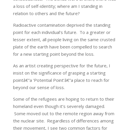
a loss of self-identity; where am I standing in
relation to others and the future?
Radioactive contamination deprived the standing
point for each individual’s future. To a greater or
lesser extent, all people living on the same crusted
plate of the earth have been compelled to search
for a new starting point beyond the loss.
As an artist creating perspective for the future, I
insist on the significance of grasping a starting
pointâ€”a ‘Potential Point’â€”a place to reach for
beyond our sense of loss.
Some of the refugees are hoping to return to their
homeland even though it’s severely damaged.
Some moved out to the remote region away from
the nuclear site. Regardless of differences among
their movement, I see two common factors for