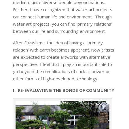
media to unite diverse people beyond nations.
Further, I have recognized that water art projects
can connect human life and environment. Through
water art projects, you can find ‘primary relations’
between our life and surrounding environment.
After Fukushima, the idea of having a ‘primary
relation’ with earth becomes apparent. Now artists
are expected to create artworks with alternative
perspective. I feel that I play an important role to
go beyond the complications of nuclear power or
other forms of high-developed technology.
I. RE-EVALUATING THE BONDS OF COMMUNITY