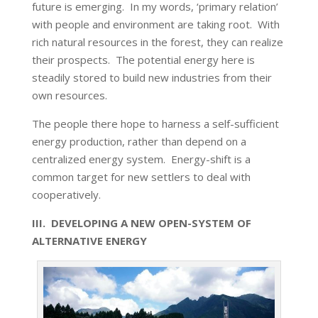
future is emerging. In my words, ‘primary relation’
with people and environment are taking root. With
rich natural resources in the forest, they can realize
their prospects. The potential energy here is
steadily stored to build new industries from their
own resources.
The people there hope to harness a self-sufficient
energy production, rather than depend on a
centralized energy system. Energy-shift is a
common target for new settlers to deal with
cooperatively.
III. DEVELOPING A NEW OPEN-SYSTEM OF
ALTERNATIVE ENERGY