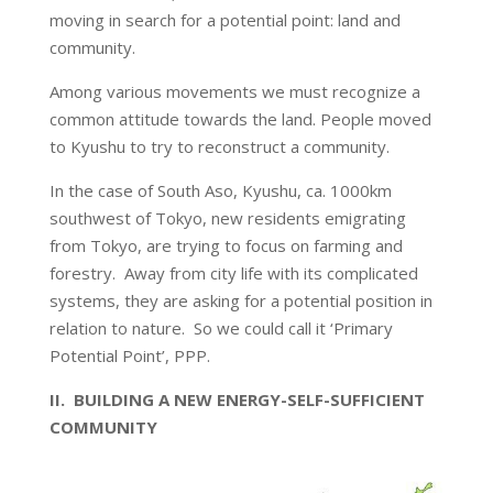
moving in search for a potential point: land and
community.
Among various movements we must recognize a
common attitude towards the land. People moved
to Kyushu to try to reconstruct a community.
In the case of South Aso, Kyushu, ca. 1000km
southwest of Tokyo, new residents emigrating
from Tokyo, are trying to focus on farming and
forestry. Away from city life with its complicated
systems, they are asking for a potential position in
relation to nature. So we could call it ‘Primary
Potential Point’, PPP.
II. BUILDING A NEW ENERGY-SELF-SUFFICIENT
COMMUNITY