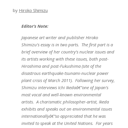
by
Hiroko Shimizu
Editor’s Note:
Japanese art writer and publisher Hiroko
Shimizu’s essay is in two parts. The first part is a
brief overview of her country’s nuclear issues and
its artists working with these issues, both post-
Hiroshima and post-Fukushima (site of the
disastrous earthquake-tsunami-nuclear power
plant crisis of March 2011). Following her survey,
Shimizu interviews Ichi Ikedaâ€”one of Japan’s
most vocal and well-known environmental
artists. A charismatic philosopher-artist, Ikeda
exhibits and speaks out on environmental issues
internationallyâ€”so appreciated that he was
invited to speak at the United Nations. For years