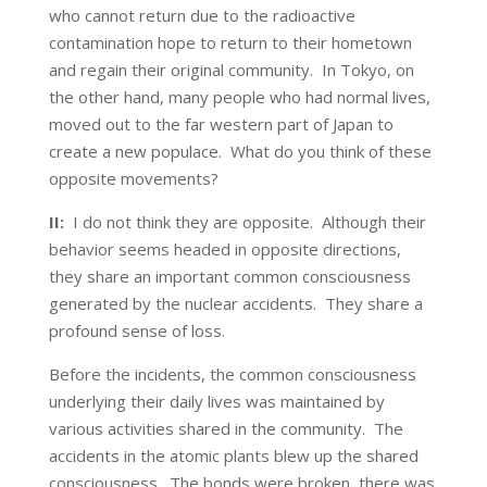
who cannot return due to the radioactive
contamination hope to return to their hometown
and regain their original community. In Tokyo, on
the other hand, many people who had normal lives,
moved out to the far western part of Japan to
create a new populace. What do you think of these
opposite movements?
II:
I do not think they are opposite. Although their
behavior seems headed in opposite directions,
they share an important common consciousness
generated by the nuclear accidents. They share a
profound sense of loss.
Before the incidents, the common consciousness
underlying their daily lives was maintained by
various activities shared in the community. The
accidents in the atomic plants blew up the shared
consciousness. The bonds were broken, there was