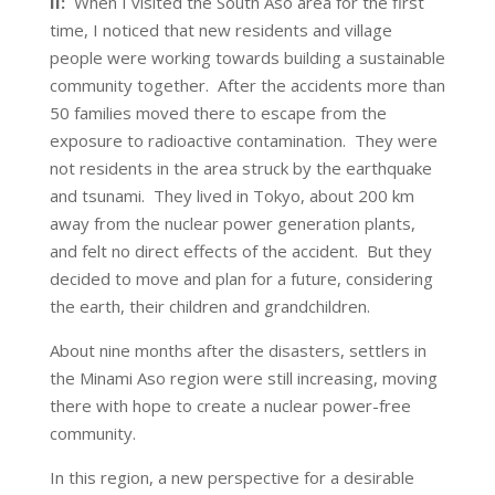
II:
When I visited the South Aso area for the first
time, I noticed that new residents and village
people were working towards building a sustainable
community together. After the accidents more than
50 families moved there to escape from the
exposure to radioactive contamination. They were
not residents in the area struck by the earthquake
and tsunami. They lived in Tokyo, about 200 km
away from the nuclear power generation plants,
and felt no direct effects of the accident. But they
decided to move and plan for a future, considering
the earth, their children and grandchildren.
About nine months after the disasters, settlers in
the Minami Aso region were still increasing, moving
there with hope to create a nuclear power-free
community.
In this region, a new perspective for a desirable