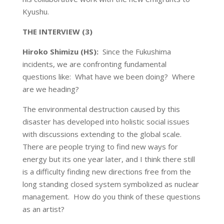
Kyushu.
THE
INTERVIEW (3)
Hiroko Shimizu (HS):
Since the Fukushima
incidents, we are confronting fundamental
questions like: What have we been doing? Where
are we heading?
The environmental destruction caused by this
disaster has developed into holistic social issues
with discussions extending to the global scale.
There are people trying to find new ways for
energy but its one year later, and I think there still
is a difficulty finding new directions free from the
long standing closed system symbolized as nuclear
management. How do you think of these questions
as an artist?