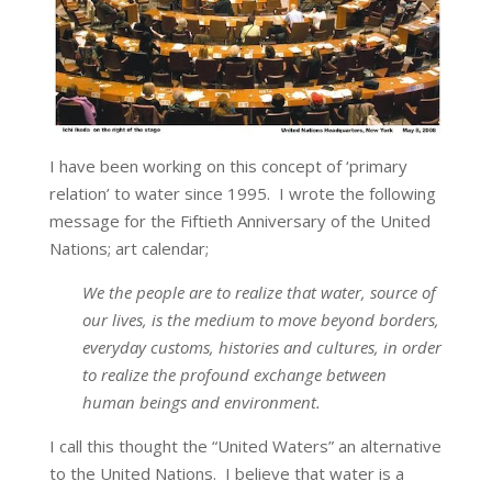
I have been working on this concept of ‘primary
relation’ to water since 1995. I wrote the following
message for the Fiftieth Anniversary of the United
Nations; art calendar;
We the people are to realize that water, source of
our lives, is the medium to move beyond borders,
everyday customs, histories and cultures, in order
to realize the profound exchange between
human beings and environment.
I call this thought the “United Waters” an alternative
to the United Nations. I believe that water is a