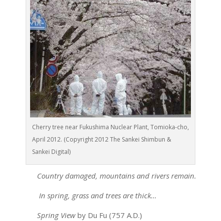
Cherry tree near Fukushima Nuclear Plant, Tomioka-cho,
April 2012. (Copyright 2012 The Sankei Shimbun &
Sankei Digital)
Country damaged, mountains and rivers remain.
In spring, grass and trees are thick…
Spring View
by Du Fu (757 A.D.)