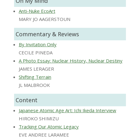
On My Mind
Anti-Nuke EcoArt
MARY JO AAGERSTOUN
Commentary & Reviews
By Invitation Only
CECILE PINEDA
A Photo Essay: Nuclear History, Nuclear Destiny
JAMES LERAGER
Shifting Terrain
JL MALBROOK
Content
Japanese Atomic Age Art: Ichi Ikeda Interview
HIROKO SHIMIZU
Tracking Our Atomic Legacy
EVE ANDREE LARAMEE