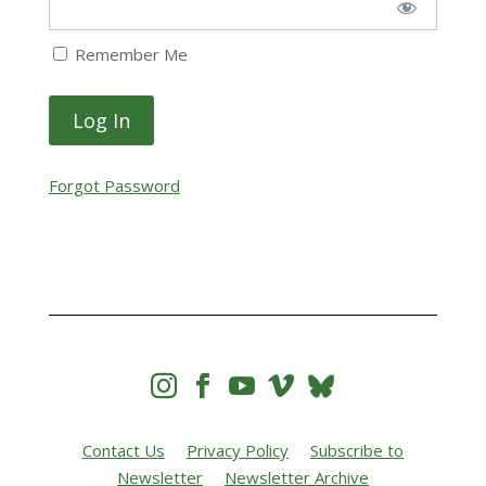
Remember Me
Forgot Password




Contact Us
Privacy Policy
Subscribe to
Newsletter
Newsletter Archive