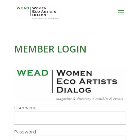
MEMBER LOGIN
Username
Password