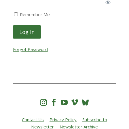
Remember Me
Forgot Password




Contact Us
Privacy Policy
Subscribe to
Newsletter
Newsletter Archive