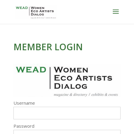
MEMBER LOGIN
Username
Password