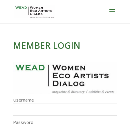
MEMBER LOGIN
Username
Password