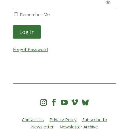
Remember Me
Forgot Password




Contact Us
Privacy Policy
Subscribe to
Newsletter
Newsletter Archive