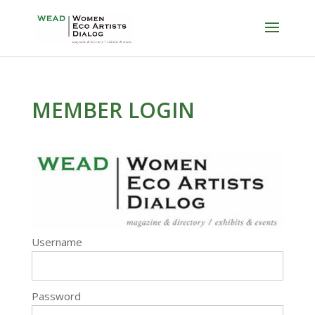
MEMBER LOGIN
Username
Password