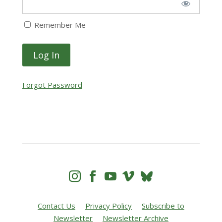
Remember Me
Forgot Password




Contact Us
Privacy Policy
Subscribe to
Newsletter
Newsletter Archive