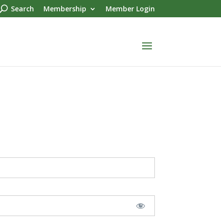
Search
Membership
Member Login