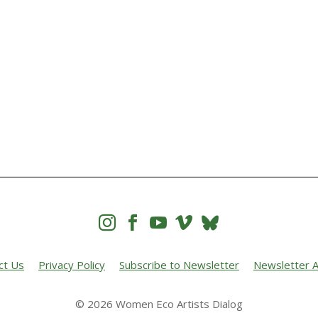




ct Us
Privacy Policy
Subscribe to Newsletter
Newsletter A
© 2026 Women Eco Artists Dialog