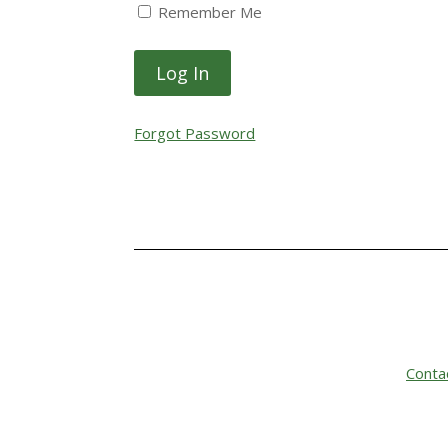
Remember Me
Forgot Password
Conta