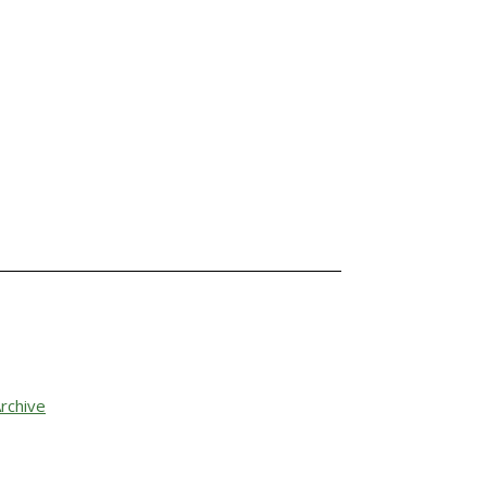
rchive