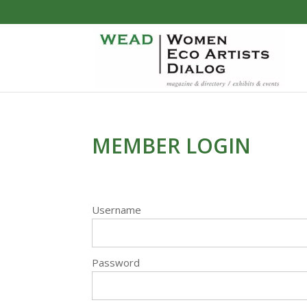
MEMBER LOGIN
Username
Password