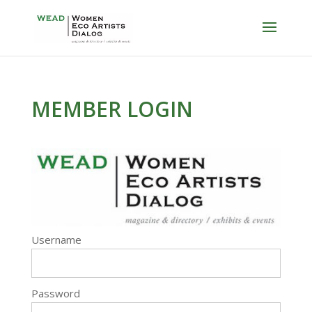
MEMBER LOGIN
Username
Password