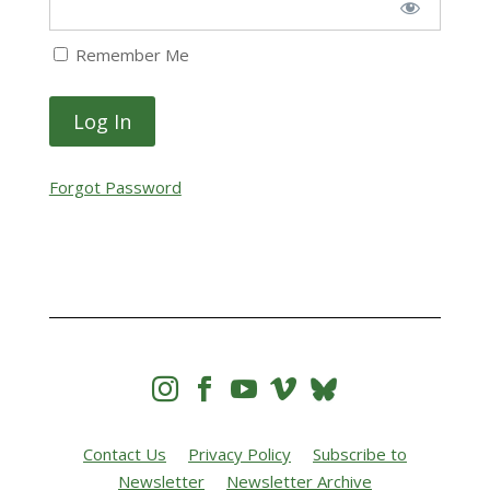
Remember Me
Forgot Password




Contact Us
Privacy Policy
Subscribe to
Newsletter
Newsletter Archive