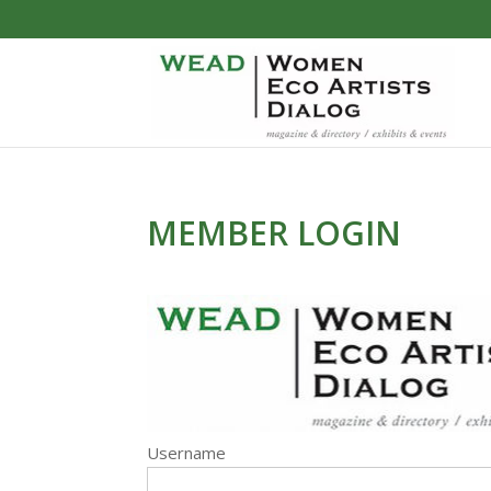
MEMBER LOGIN
Username