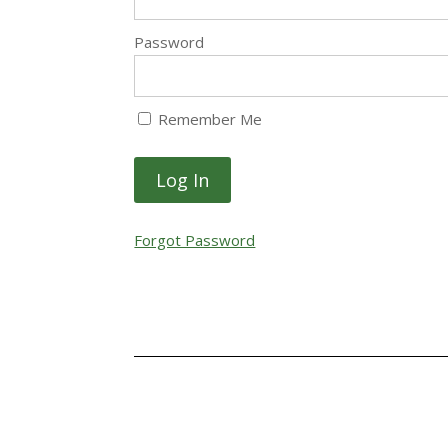
Password
Remember Me
Forgot Password