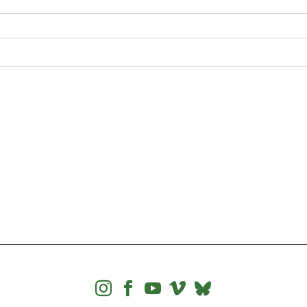



