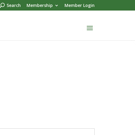
Search
Membership
Member Login