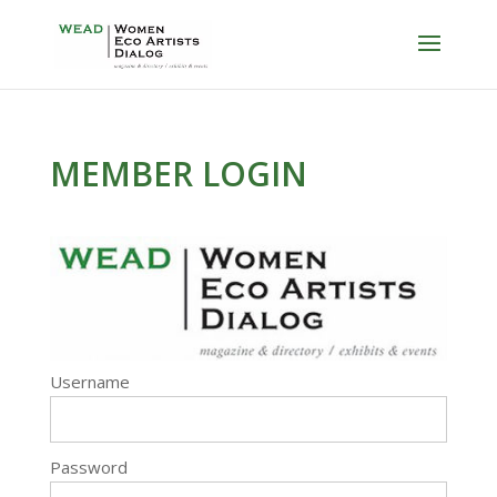
MEMBER LOGIN
Username
Password