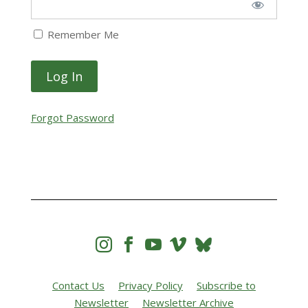
Remember Me
Forgot Password




Contact Us
Privacy Policy
Subscribe to
Newsletter
Newsletter Archive