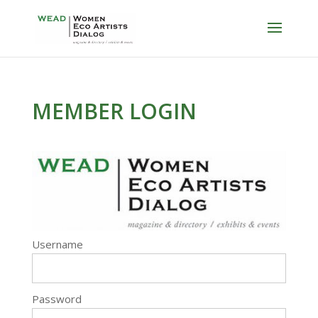
MEMBER LOGIN
Username
Password