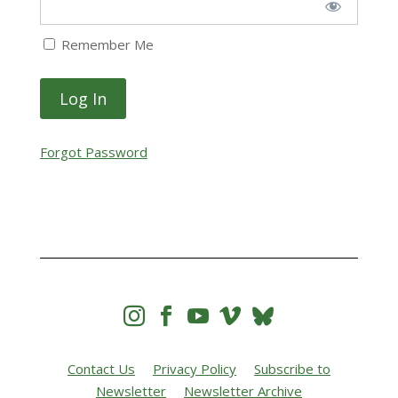
Remember Me
Forgot Password




Contact Us
Privacy Policy
Subscribe to
Newsletter
Newsletter Archive