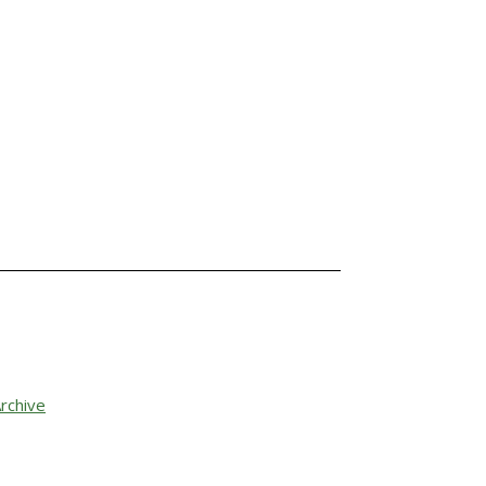
rchive