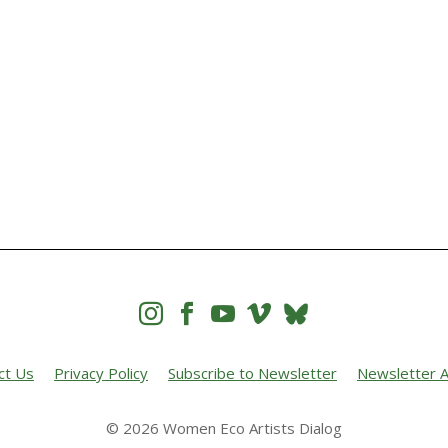




ct Us
Privacy Policy
Subscribe to Newsletter
Newsletter A
© 2026 Women Eco Artists Dialog