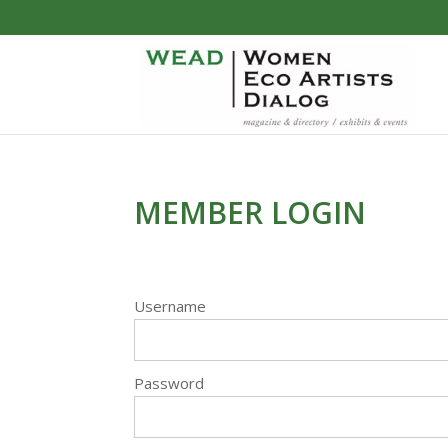
MEMBER LOGIN
Username
Password