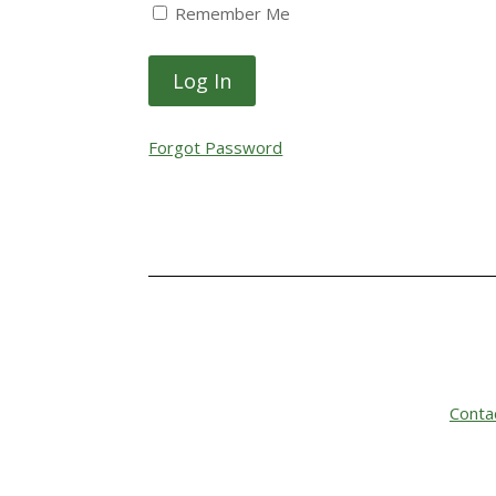
Remember Me
Forgot Password
Conta