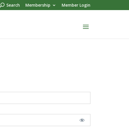
Search
Membership
Member Login