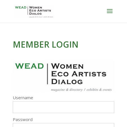
MEMBER LOGIN
Username
Password