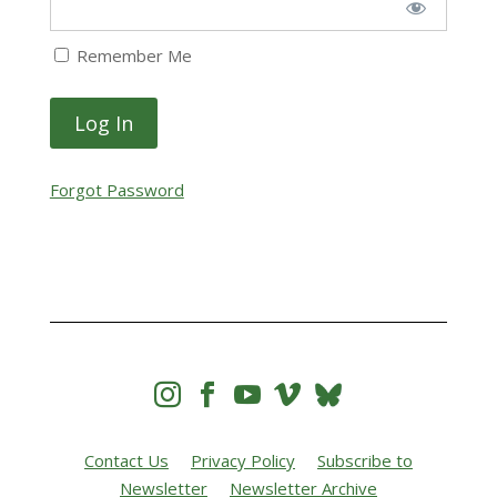
Remember Me
Forgot Password




Contact Us
Privacy Policy
Subscribe to
Newsletter
Newsletter Archive