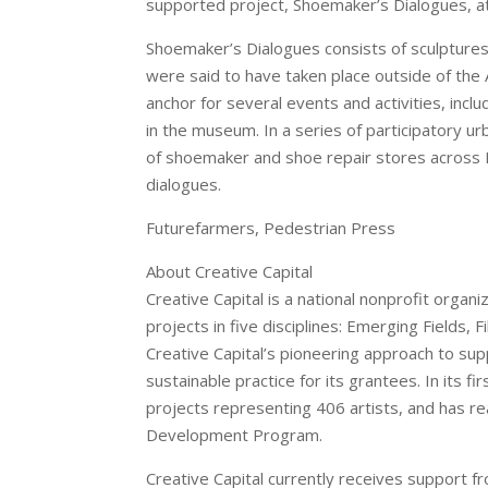
supported project, Shoemaker’s Dialogues, 
Shoemaker’s Dialogues consists of sculptures
were said to have taken place outside of the
anchor for several events and activities, inc
in the museum. In a series of participatory ur
of shoemaker and shoe repair stores across N
dialogues.
Futurefarmers, Pedestrian Press
About Creative Capital
Creative Capital is a national nonprofit organ
projects in five disciplines: Emerging Fields,
Creative Capital’s pioneering approach to su
sustainable practice for its grantees. In its 
projects representing 406 artists, and has re
Development Program.
Creative Capital currently receives support 