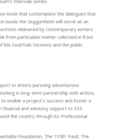
um’s Intervals series.
tion book that contemplate the dialogues that
on inside the Guggenheim will serve as an
ul Sermons delivered by contemporary writers
nk from particulate matter collected in front
f the Soul/Sole Sermons and the public
upport to artists pursuing adventurous
Working in long-term partnership with artists,
to enable a project’s success and foster a
in financial and advisory support to 325
ound the country through its Professional
Charitable Foundation, The TOBY Fund, The