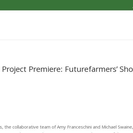
l Project Premiere: Futurefarmers’ Sh
the collaborative team of Amy Franceschini and Michael Swaine, w