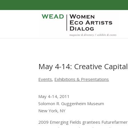
May 4-14: Creative Capita
Events
,
Exhibitions & Presentations
May 4-14, 2011
Solomon R. Guggenheim Museum
New York, NY
2009 Emerging Fields grantees Futurefarmers, 