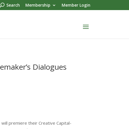
Search
Membership
Member Login
oemaker’s Dialogues
ill premiere their Creative Capital-