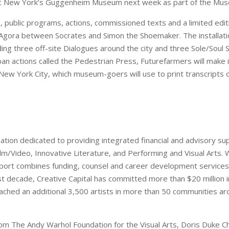
at New York’s Guggenheim Museum next week as part of the Muse
, public programs, actions, commissioned texts and a limited edi
 Agora between Socrates and Simon the Shoemaker. The installati
luding three off-site Dialogues around the city and three Sole/So
ban actions called the Pedestrian Press, Futurefarmers will make i
ew York City, which museum-goers will use to print transcripts o
ization dedicated to providing integrated financial and advisory s
 Film/Video, Innovative Literature, and Performing and Visual Arts. 
pport combines funding, counsel and career development services 
first decade, Creative Capital has committed more than $20 million 
ached an additional 3,500 artists in more than 50 communities ar
from The Andy Warhol Foundation for the Visual Arts, Doris Duke 