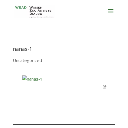
nanas-1
Uncategorized