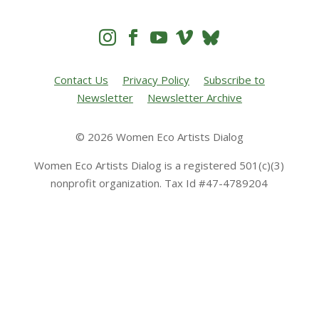




Contact Us
Privacy Policy
Subscribe to
Newsletter
Newsletter Archive
© 2026 Women Eco Artists Dialog
Women Eco Artists Dialog is a registered 501(c)(3)
nonprofit organization. Tax Id #47-4789204