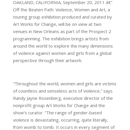
OAKLAND, CALIFORNIA, September 20, 2011 â€”
Off the Beaten Path: Violence, Women and Art, a
touring group exhibition produced and curated by
Art Works for Change, will be on view at two
venues in New Orleans as part of the Prospect 2
programming. The exhibition brings artists from
around the world to explore the many dimensions
of violence against women and girls from a global
perspective through their artwork.
“Throughout the world, women and girls are victims
of countless and senseless acts of violence,” says
Randy Jayne Rosenberg, executive director of the
nonprofit group Art Works for Change and the
show’s curator. “The range of gender-based
violence is devastating, occurring, quite literally,
from womb to tomb. It occurs in every segment of