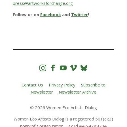
press@artworksforchange.org
Follow us on
Facebook
and
Twitter
!




Contact Us
Privacy Policy
Subscribe to
Newsletter
Newsletter Archive
© 2026 Women Eco Artists Dialog
Women Eco Artists Dialog is a registered 501(c)(3)
nonprofit organization. Tax Id #47-4789204