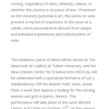
society, regardless of class, ethnicity, culture, or
whether the country is at peace of war.” Premised
on the visionary potential in art, the works on view
present a myriad of responses to the issue at a
subtle, more personal level derived from unique
and individual experiences and cultural points of
view.
The exhibition, parts of which will be shown at The
Newcomb Art Gallery at Tulane University, and the
New Orleans Center for Creative Arts (NOCCA), will
be celebrated with a special performance of Luz y
Solidaridad by ‘Off the Beaten Path’ artist, Susan
Plum, a work that depicts a healing for the missing
women and girls in Juarez, Mexico. This
performance will take place at the Lavin-Bernick
th
Center at 8:15pm on October 27
, on the campus