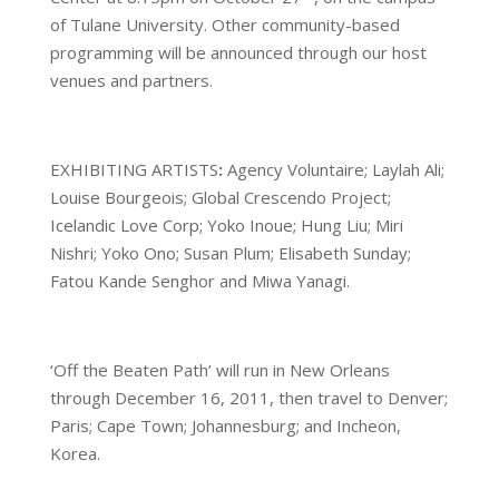
of Tulane University. Other community-based
programming will be announced through our host
venues and partners.
EXHIBITING ARTISTS
:
Agency Voluntaire; Laylah Ali;
Louise Bourgeois; Global Crescendo Project;
Icelandic Love Corp; Yoko Inoue; Hung Liu; Miri
Nishri; Yoko Ono; Susan Plum; Elisabeth Sunday;
Fatou Kande Senghor and Miwa Yanagi.
‘Off the Beaten Path’ will run in New Orleans
through December 16, 2011, then travel to Denver;
Paris; Cape Town; Johannesburg; and Incheon,
Korea.