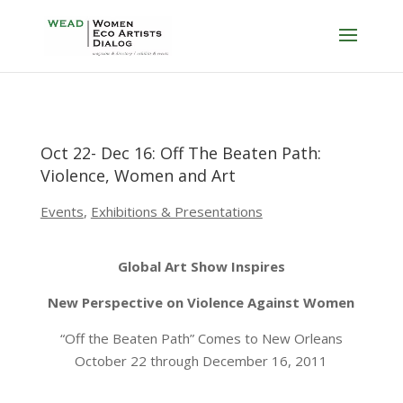
Oct 22- Dec 16: Off The Beaten Path:
Violence, Women and Art
Events
,
Exhibitions & Presentations
Global Art Show Inspires
New Perspective on Violence Against Women
“Off the Beaten Path” Comes to New Orleans
October 22 through December 16, 2011