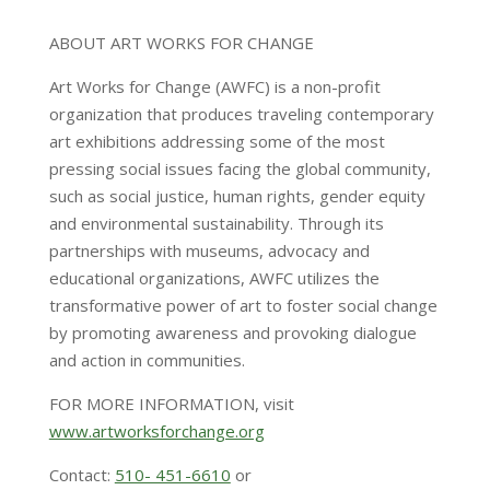
ABOUT ART WORKS FOR CHANGE
Art Works for Change (AWFC) is a non-profit
organization that produces traveling contemporary
art exhibitions addressing some of the most
pressing social issues facing the global community,
such as social justice, human rights, gender equity
and environmental sustainability. Through its
partnerships with museums, advocacy and
educational organizations, AWFC utilizes the
transformative power of art to foster social change
by promoting awareness and provoking dialogue
and action in communities.
FOR MORE INFORMATION, visit
www.artworksforchange.org
Contact:
510- 451-6610
or