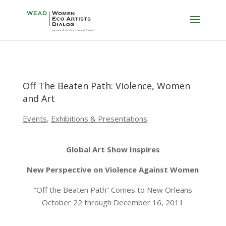
Off The Beaten Path: Violence, Women
and Art
Events
,
Exhibitions & Presentations
Global Art Show Inspires
New Perspective on Violence Against Women
“Off the Beaten Path” Comes to New Orleans
October 22 through December 16, 2011