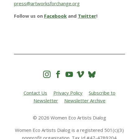
press@artworksforchange.org
Follow us on
Facebook
and
Twitter
!




Contact Us
Privacy Policy
Subscribe to
Newsletter
Newsletter Archive
© 2026 Women Eco Artists Dialog
Women Eco Artists Dialog is a registered 501(c)(3)
nonprofit organization. Tax Id #47-4789204