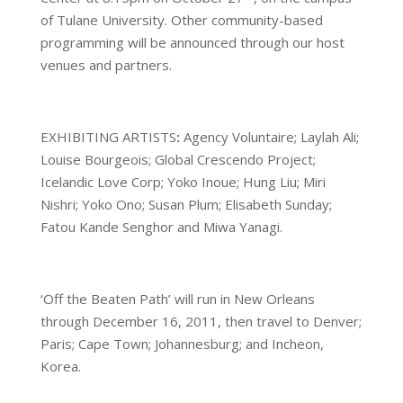
of Tulane University. Other community-based
programming will be announced through our host
venues and partners.
EXHIBITING ARTISTS
:
Agency Voluntaire; Laylah Ali;
Louise Bourgeois; Global Crescendo Project;
Icelandic Love Corp; Yoko Inoue; Hung Liu; Miri
Nishri; Yoko Ono; Susan Plum; Elisabeth Sunday;
Fatou Kande Senghor and Miwa Yanagi.
‘Off the Beaten Path’ will run in New Orleans
through December 16, 2011, then travel to Denver;
Paris; Cape Town; Johannesburg; and Incheon,
Korea.