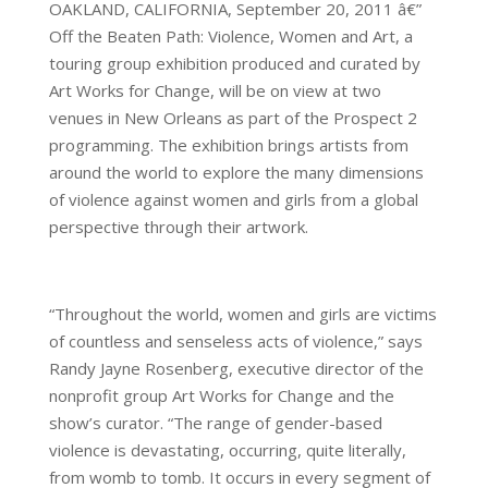
OAKLAND, CALIFORNIA, September 20, 2011 â€”
Off the Beaten Path: Violence, Women and Art, a
touring group exhibition produced and curated by
Art Works for Change, will be on view at two
venues in New Orleans as part of the Prospect 2
programming. The exhibition brings artists from
around the world to explore the many dimensions
of violence against women and girls from a global
perspective through their artwork.
“Throughout the world, women and girls are victims
of countless and senseless acts of violence,” says
Randy Jayne Rosenberg, executive director of the
nonprofit group Art Works for Change and the
show’s curator. “The range of gender-based
violence is devastating, occurring, quite literally,
from womb to tomb. It occurs in every segment of