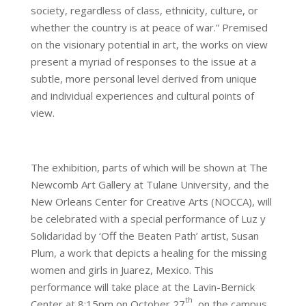
society, regardless of class, ethnicity, culture, or
whether the country is at peace of war.” Premised
on the visionary potential in art, the works on view
present a myriad of responses to the issue at a
subtle, more personal level derived from unique
and individual experiences and cultural points of
view.
The exhibition, parts of which will be shown at The
Newcomb Art Gallery at Tulane University, and the
New Orleans Center for Creative Arts (NOCCA), will
be celebrated with a special performance of Luz y
Solidaridad by ‘Off the Beaten Path’ artist, Susan
Plum, a work that depicts a healing for the missing
women and girls in Juarez, Mexico. This
performance will take place at the Lavin-Bernick
th
Center at 8:15pm on October 27
, on the campus