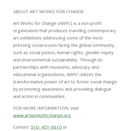
ABOUT ART WORKS FOR CHANGE
Art Works for Change (AWFC) is a non-profit
organization that produces traveling contemporary
art exhibitions addressing some of the most
pressing social issues facing the global community,
such as social justice, human rights, gender equity
and environmental sustainability. Through its
partnerships with museums, advocacy and
educational organizations, AWFC utilizes the
transformative power of art to foster social change
by promoting awareness and provoking dialogue
and action in communities.
FOR MORE INFORMATION, visit
www.artworksforchange.org
Contact:
510- 451-6610
or