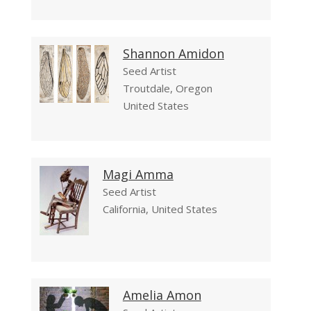
Shannon Amidon
Seed Artist
Troutdale, Oregon
United States
Magi Amma
Seed Artist
California, United States
Amelia Amon