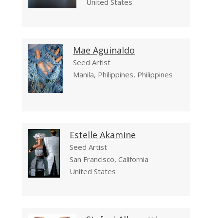
United States
Mae Aguinaldo
Seed Artist
Manila, Philippines, Philippines
Estelle Akamine
Seed Artist
San Francisco, California
United States