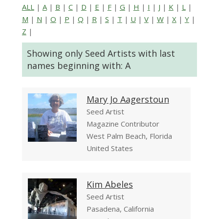
ALL
|
A
|
B
|
C
|
D
|
E
|
F
|
G
|
H
|
I
|
J
|
K
|
L
|
M
|
N
|
O
|
P
|
Q
|
R
|
S
|
T
|
U
|
V
|
W
|
X
|
Y
|
Z
|
Showing only Seed Artists with last
names beginning with: A
Mary Jo Aagerstoun
Seed Artist
Magazine Contributor
West Palm Beach, Florida
United States
Kim Abeles
Seed Artist
Pasadena, California