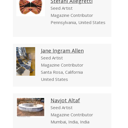
Stefani Allegretti
Seed Artist
Magazine Contributor
Pennsylvania, United States
Jane Ingram Allen
Seed Artist
Magazine Contributor
Santa Rosa, California
United States
Navjot Altaf
Seed Artist
Magazine Contributor
Mumbai, India, India