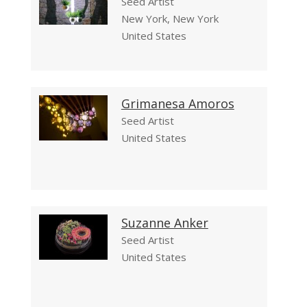
Seed Artist
New York, New York
United States
Grimanesa Amoros
Seed Artist
United States
Suzanne Anker
Seed Artist
United States