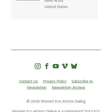
Seed Artist
United States




Contact Us
Privacy Policy
Subscribe to
Newsletter
Newsletter Archive
© 2026 Women Eco Artists Dialog
Women Eco Artists Dialog is a registered 501(c)(3)