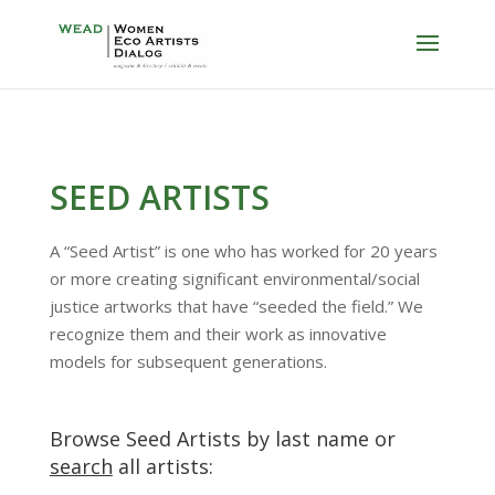
SEED ARTISTS
A “Seed Artist” is one who has worked for 20 years
or more creating significant environmental/social
justice artworks that have “seeded the field.” We
recognize them and their work as innovative
models for subsequent generations.
Browse Seed Artists by last name or
search
all artists: