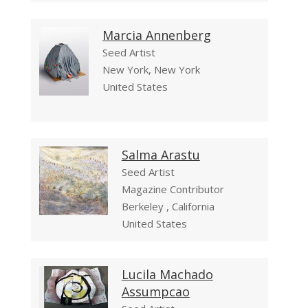
Marcia Annenberg
Seed Artist
New York, New York
United States
Salma Arastu
Seed Artist
Magazine Contributor
Berkeley , California
United States
Lucila Machado
Assumpcao