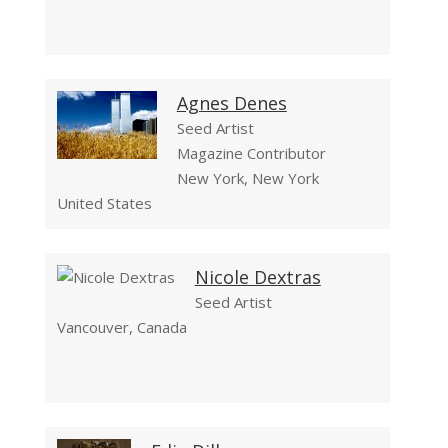
Agnes Denes
Seed Artist
Magazine Contributor
New York, New York
United States
Nicole Dextras
Seed Artist
Vancouver, Canada