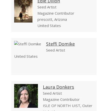
Edie Dillon
Seed Artist
Magazine Contributor
prescott, Arizona
United States
Steffi Domike
Seed Artist
United States
Laura Donkers
Seed Artist
Magazine Contributor
ISLE OF NORTH UIST, Outer