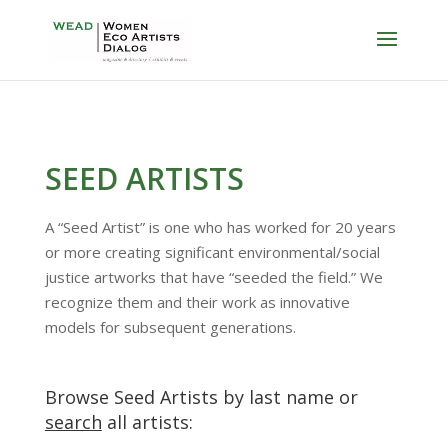
SEED ARTISTS
A “Seed Artist” is one who has worked for 20 years
or more creating significant environmental/social
justice artworks that have “seeded the field.” We
recognize them and their work as innovative
models for subsequent generations.
Browse Seed Artists by last name or
search
all artists: