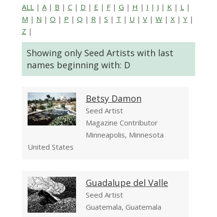
ALL
|
A
|
B
|
C
|
D
|
E
|
F
|
G
|
H
|
I
|
J
|
K
|
L
|
M
|
N
|
O
|
P
|
Q
|
R
|
S
|
T
|
U
|
V
|
W
|
X
|
Y
|
Z
|
Showing only Seed Artists with last
names beginning with: D
Betsy Damon
Seed Artist
Magazine Contributor
Minneapolis, Minnesota
United States
Guadalupe del Valle
Seed Artist
Guatemala, Guatemala