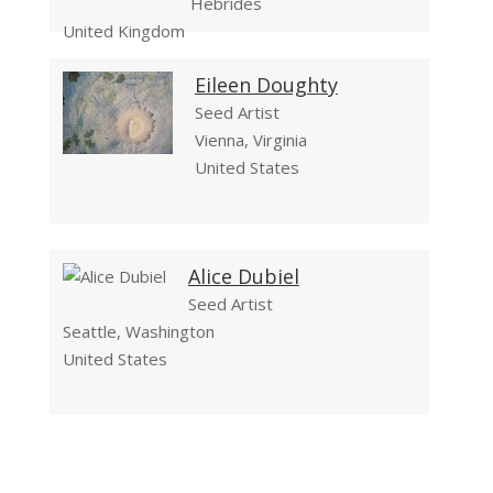
Hebrides
United Kingdom
Eileen Doughty
Seed Artist
Vienna, Virginia
United States
Alice Dubiel
Seed Artist
Seattle, Washington
United States