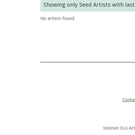
Showing only Seed Artists with las
No artists found.
Conta
Women Eco Arti