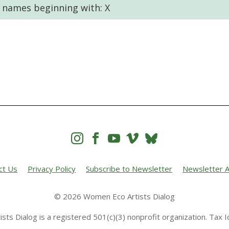
t names beginning with: X




ct Us
Privacy Policy
Subscribe to Newsletter
Newsletter A
© 2026 Women Eco Artists Dialog
sts Dialog is a registered 501(c)(3) nonprofit organization. Tax