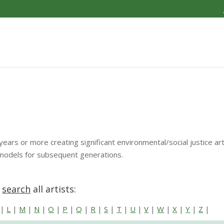
years or more creating significant environmental/social justice a
 models for subsequent generations.
r
search
all artists:
|
L
|
M
|
N
|
O
|
P
|
Q
|
R
|
S
|
T
|
U
|
V
|
W
|
X
|
Y
|
Z
|