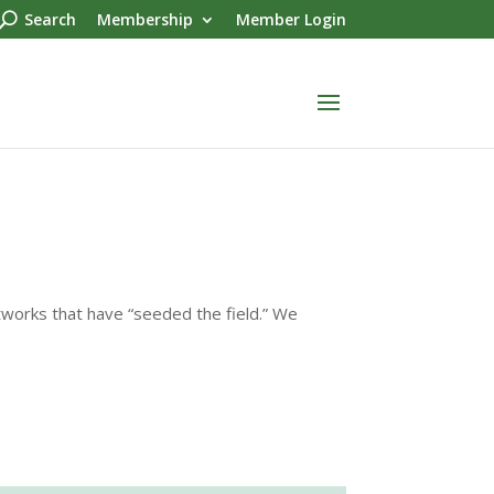
Search
Membership
Member Login
rtworks that have “seeded the field.” We