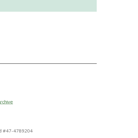
rchive
 Id #47-4789204