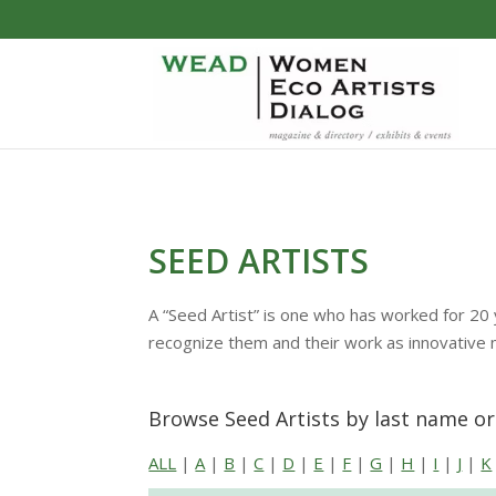
SEED ARTISTS
A “Seed Artist” is one who has worked for 20 
recognize them and their work as innovative
Browse Seed Artists by last name o
ALL
|
A
|
B
|
C
|
D
|
E
|
F
|
G
|
H
|
I
|
J
|
K